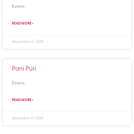
Events
READ MORE »
September 27, 2024
Pani Puri
Events
READ MORE »
September 27, 2024