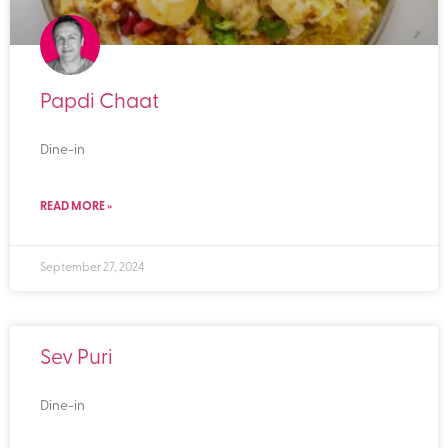
Papdi Chaat
Dine-in
READ MORE »
September 27, 2024
Sev Puri
Dine-in