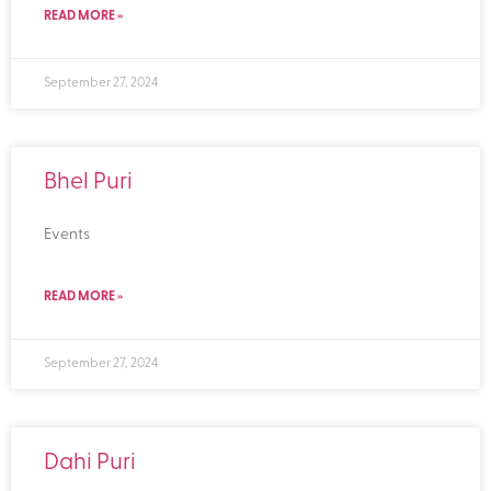
READ MORE »
September 27, 2024
Bhel Puri
Events
READ MORE »
September 27, 2024
Dahi Puri