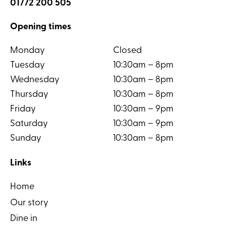
01772 200 505
Opening times
Monday
Closed
Tuesday
10:30am – 8pm
Wednesday
10:30am – 8pm
Thursday
10:30am – 8pm
Friday
10:30am – 9pm
Saturday
10:30am – 9pm
Sunday
10:30am – 8pm
Links
Home
Our story
Dine in