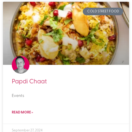
COLD STREET FOOD
Papdi Chaat
Events
READ MORE »
September 27, 2024