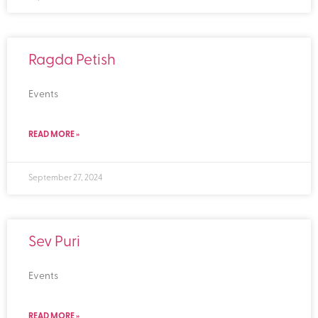
Ragda Petish
Events
READ MORE »
September 27, 2024
Sev Puri
Events
READ MORE »