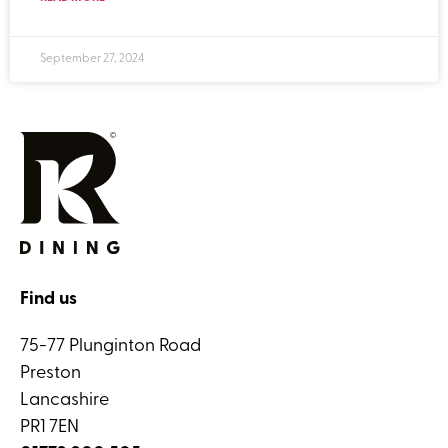
September 27, 2024
Find us
75-77 Plunginton Road
Preston
Lancashire
PR1 7EN