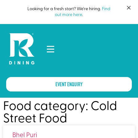
Looking for a fresh start? We’re hiring.
Find
out more here
.
EVENT ENQUIRY
Food category: Cold
Street Food
Bhel Puri