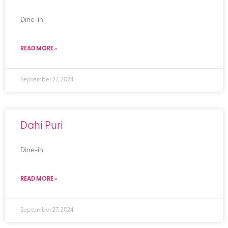
Dine-in
READ MORE »
September 27, 2024
Dahi Puri
Dine-in
READ MORE »
September 27, 2024