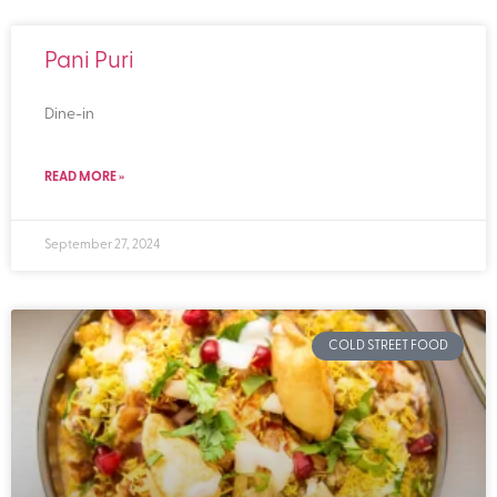
Pani Puri
Dine-in
READ MORE »
September 27, 2024
COLD STREET FOOD