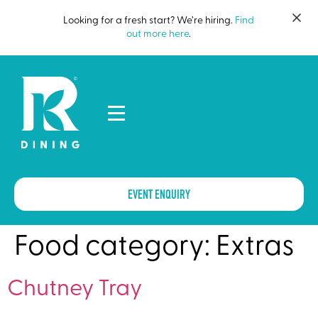
Looking for a fresh start? We’re hiring.
Find
out more here
.
EVENT ENQUIRY
Food category:
Extras
Chutney Tray