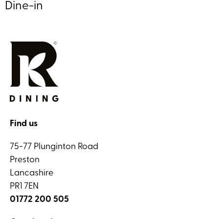
Dine-in
Find us
75-77 Plunginton Road
Preston
Lancashire
PR1 7EN
01772 200 505