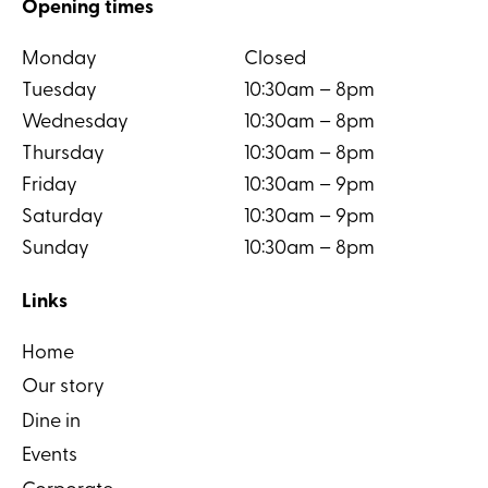
Opening times
Monday
Closed
Tuesday
10:30am – 8pm
Wednesday
10:30am – 8pm
Thursday
10:30am – 8pm
Friday
10:30am – 9pm
Saturday
10:30am – 9pm
Sunday
10:30am – 8pm
Links
Home
Our story
Dine in
Events