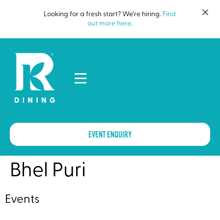
Looking for a fresh start? We’re hiring.
Find
out more here
.
EVENT ENQUIRY
Bhel Puri
Events