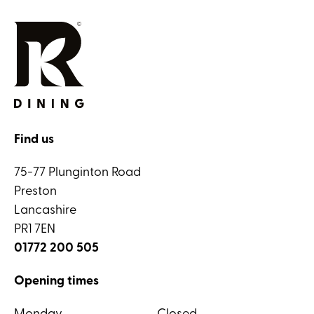
Find us
75-77 Plunginton Road
Preston
Lancashire
PR1 7EN
01772 200 505
Opening times