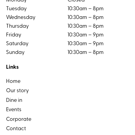
Monday
Closed
Tuesday
10:30am – 8pm
Wednesday
10:30am – 8pm
Thursday
10:30am – 8pm
Friday
10:30am – 9pm
Saturday
10:30am – 9pm
Sunday
10:30am – 8pm
Links
Home
Our story
Dine in
Events
Corporate
Contact