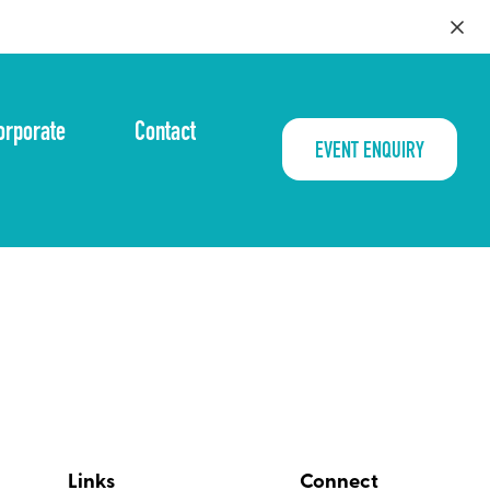
orporate
Contact
EVENT ENQUIRY
Links
Connect