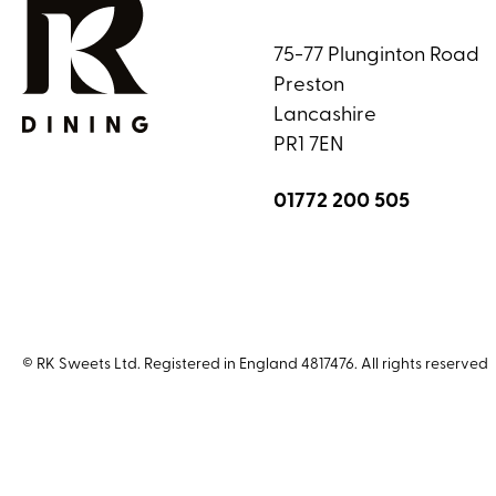
75-77 Plunginton Road
Preston
Lancashire
PR1 7EN
01772 200 505
© RK Sweets Ltd. Registered in England 4817476. All rights reserved