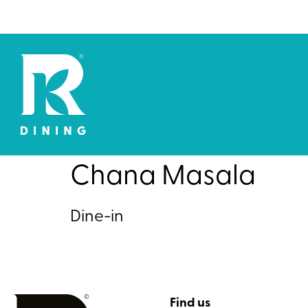
Chana Masala
Dine-in
Find us