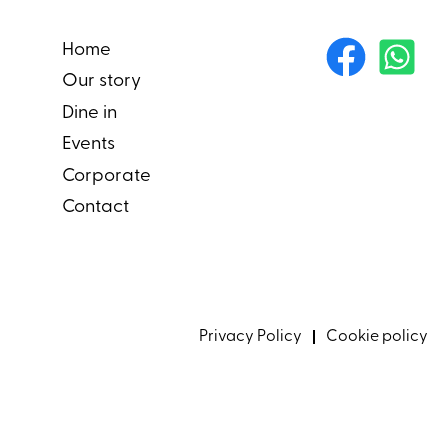
Home
Our story
Dine in
Events
Corporate
Contact
Privacy Policy
Cookie policy