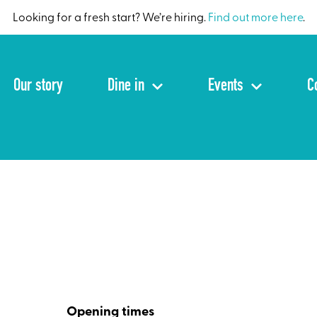
Looking for a fresh start? We’re hiring.
Find out more here
.
Our story
Dine in
Events
C
Opening times