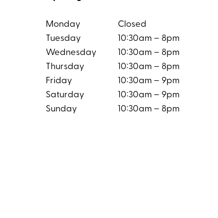
Monday
Closed
Tuesday
10:30am – 8pm
Wednesday
10:30am – 8pm
Thursday
10:30am – 8pm
Friday
10:30am – 9pm
Saturday
10:30am – 9pm
Sunday
10:30am – 8pm