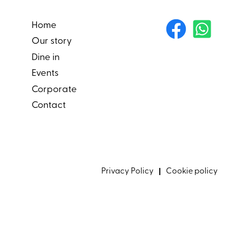
Home
Our story
Dine in
Events
Corporate
Contact
Privacy Policy
Cookie policy