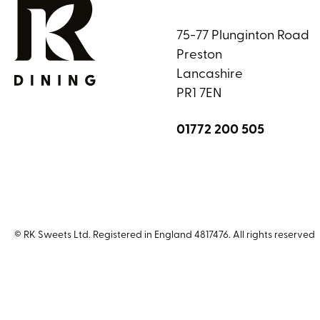
75-77 Plunginton Road
Preston
Lancashire
PR1 7EN
01772 200 505
© RK Sweets Ltd. Registered in England 4817476. All rights reserved