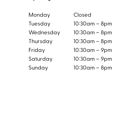
Monday
Closed
Tuesday
10:30am – 8pm
Wednesday
10:30am – 8pm
Thursday
10:30am – 8pm
Friday
10:30am – 9pm
Saturday
10:30am – 9pm
Sunday
10:30am – 8pm