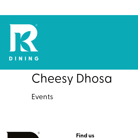
Cheesy Dhosa
Events
Find us