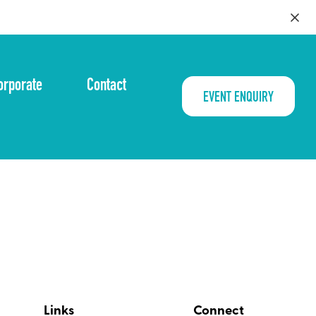
orporate
Contact
EVENT ENQUIRY
Links
Connect