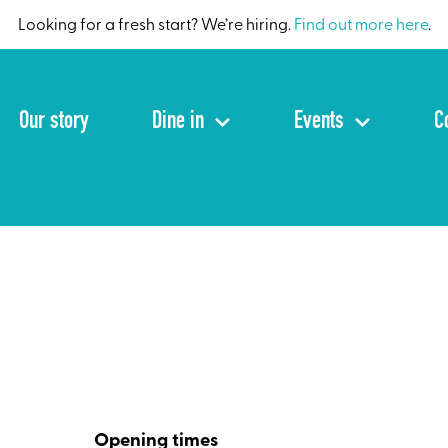
Looking for a fresh start? We’re hiring.
Find out more here
.
Our story
Dine in
Events
C
Opening times