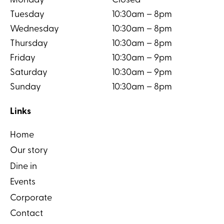
Monday
Closed
Tuesday
10:30am – 8pm
Wednesday
10:30am – 8pm
Thursday
10:30am – 8pm
Friday
10:30am – 9pm
Saturday
10:30am – 9pm
Sunday
10:30am – 8pm
Links
Home
Our story
Dine in
Events
Corporate
Contact