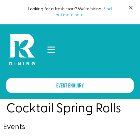
Looking for a fresh start? We’re hiring.
Find
out more here
.
EVENT ENQUIRY
Cocktail Spring Rolls
Events