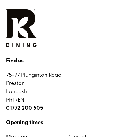
Find us
75-77 Plunginton Road
Preston
Lancashire
PR1 7EN
01772 200 505
Opening times