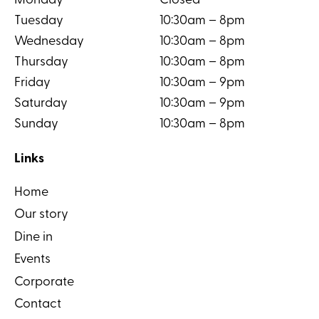
Monday
Closed
Tuesday
10:30am – 8pm
Wednesday
10:30am – 8pm
Thursday
10:30am – 8pm
Friday
10:30am – 9pm
Saturday
10:30am – 9pm
Sunday
10:30am – 8pm
Links
Home
Our story
Dine in
Events
Corporate
Contact