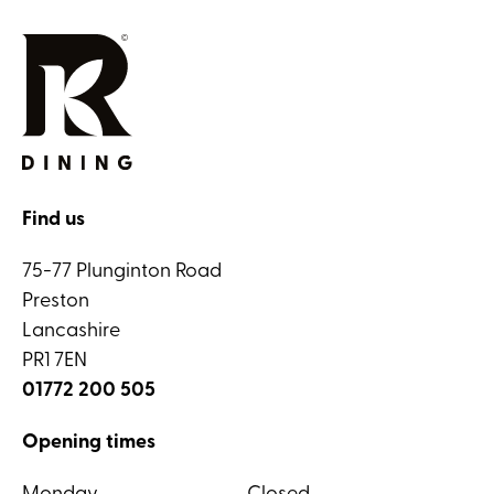
Find us
75-77 Plunginton Road
Preston
Lancashire
PR1 7EN
01772 200 505
Opening times