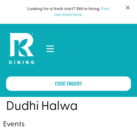
Looking for a fresh start? We’re hiring.
Find
out more here
.
EVENT ENQUIRY
Dudhi Halwa
Events