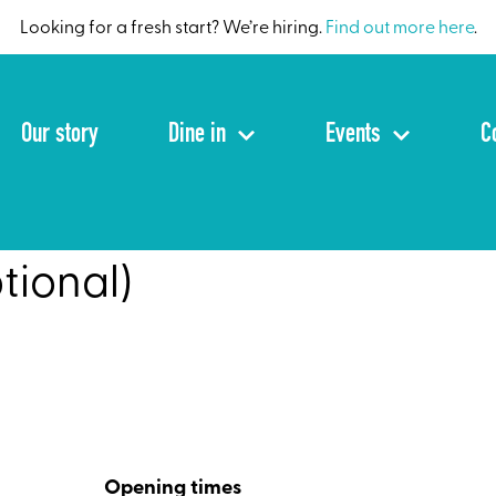
Looking for a fresh start? We’re hiring.
Find out more here
.
Our story
Dine in
Events
C
tional)
Opening times