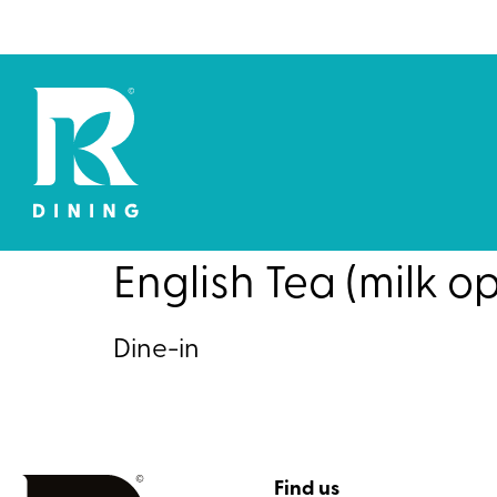
English Tea (milk op
Dine-in
Find us