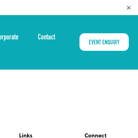
orporate
Contact
EVENT ENQUIRY
Links
Connect