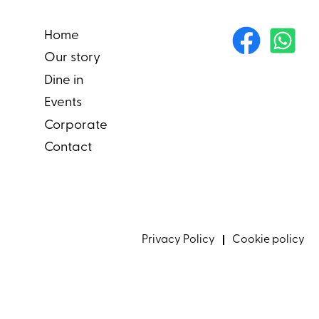
Home
Our story
Dine in
Events
Corporate
Contact
Privacy Policy
Cookie policy