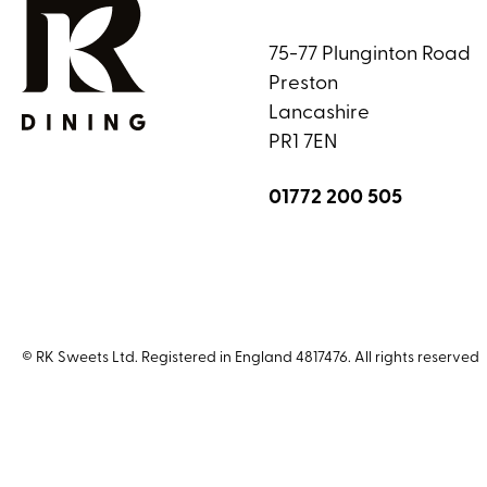
75-77 Plunginton Road
Preston
Lancashire
PR1 7EN
01772 200 505
© RK Sweets Ltd. Registered in England 4817476. All rights reserved