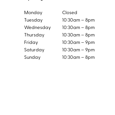
Monday
Closed
Tuesday
10:30am – 8pm
Wednesday
10:30am – 8pm
Thursday
10:30am – 8pm
Friday
10:30am – 9pm
Saturday
10:30am – 9pm
Sunday
10:30am – 8pm