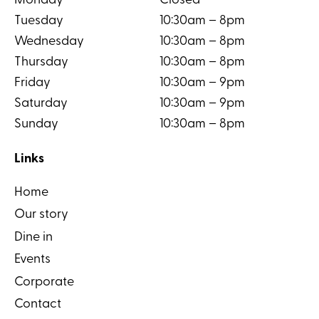
Monday
Closed
Tuesday
10:30am – 8pm
Wednesday
10:30am – 8pm
Thursday
10:30am – 8pm
Friday
10:30am – 9pm
Saturday
10:30am – 9pm
Sunday
10:30am – 8pm
Links
Home
Our story
Dine in
Events
Corporate
Contact