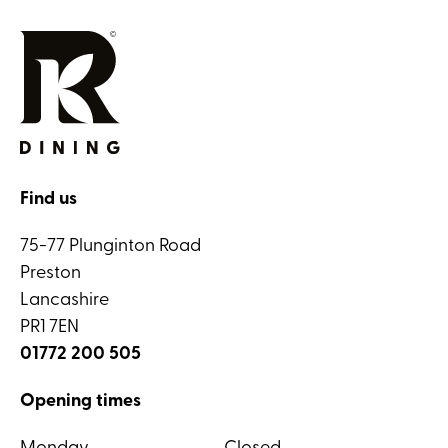
Find us
75-77 Plunginton Road
Preston
Lancashire
PR1 7EN
01772 200 505
Opening times