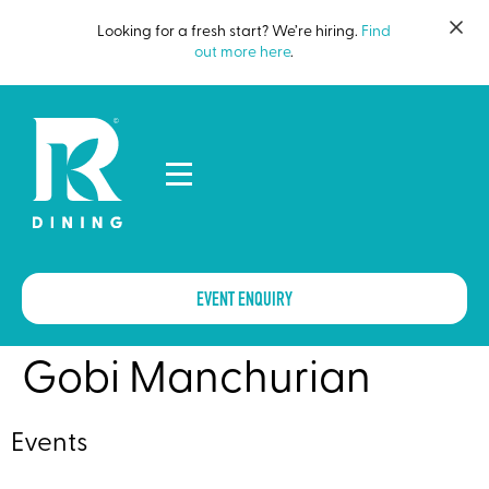
Looking for a fresh start? We’re hiring.
Find
out more here
.
EVENT ENQUIRY
Gobi Manchurian
Events