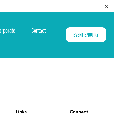
orporate
Contact
EVENT ENQUIRY
Links
Connect