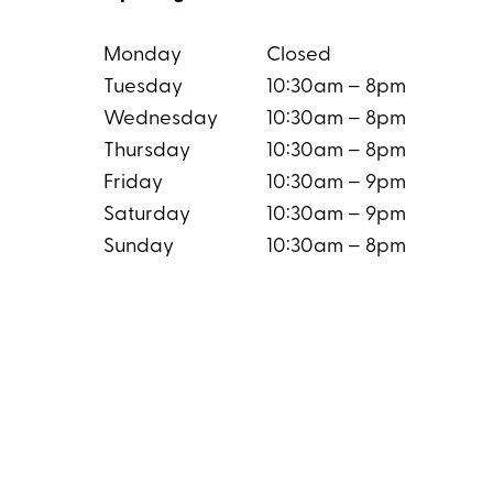
Monday
Closed
Tuesday
10:30am – 8pm
Wednesday
10:30am – 8pm
Thursday
10:30am – 8pm
Friday
10:30am – 9pm
Saturday
10:30am – 9pm
Sunday
10:30am – 8pm