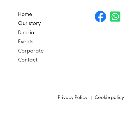
Home
Our story
Dine in
Events
Corporate
Contact
Privacy Policy
Cookie policy