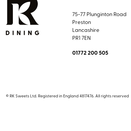
75-77 Plunginton Road
Preston
Lancashire
PR1 7EN
01772 200 505
© RK Sweets Ltd. Registered in England 4817476. All rights reserved