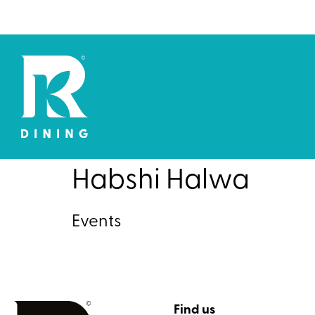
Habshi Halwa
Events
Find us