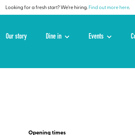
Looking for a fresh start? We’re hiring.
Find out more here
.
Our story
Dine in
Events
C
Opening times