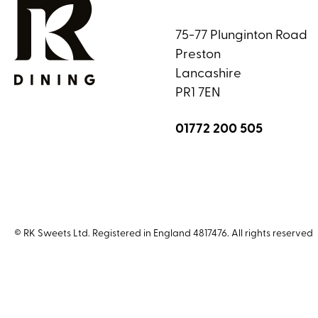
75-77 Plunginton Road
Preston
Lancashire
PR1 7EN
01772 200 505
© RK Sweets Ltd. Registered in England 4817476. All rights reserved