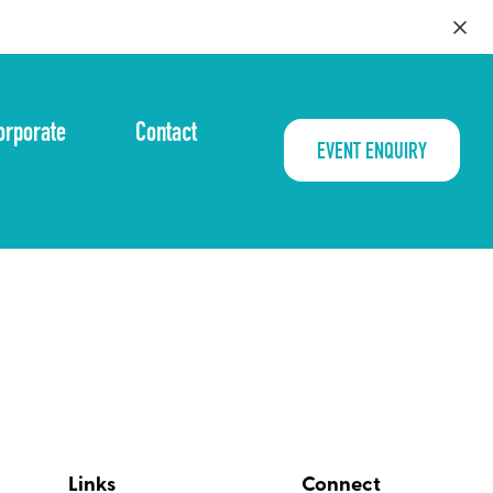
orporate
Contact
EVENT ENQUIRY
Links
Connect