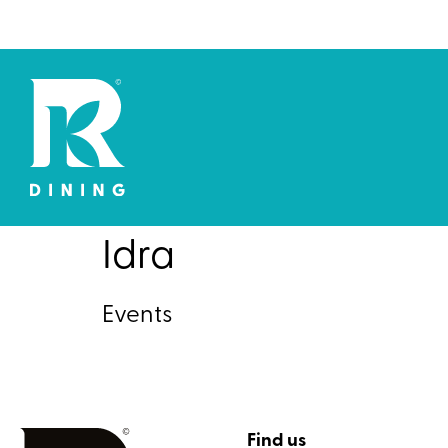
Idra
Events
Find us