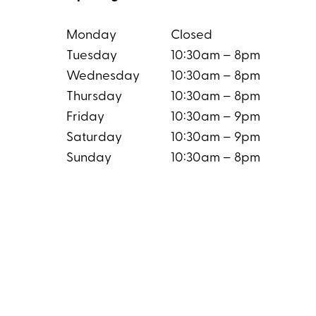
Monday
Closed
Tuesday
10:30am – 8pm
Wednesday
10:30am – 8pm
Thursday
10:30am – 8pm
Friday
10:30am – 9pm
Saturday
10:30am – 9pm
Sunday
10:30am – 8pm