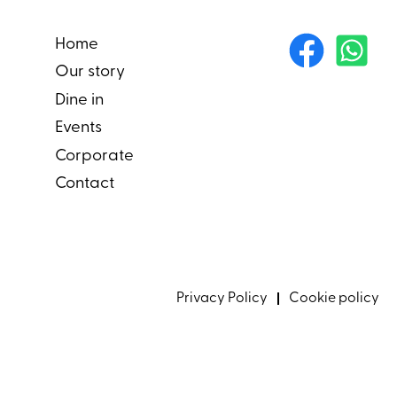
Home
Our story
Dine in
Events
Corporate
Contact
Privacy Policy
Cookie policy