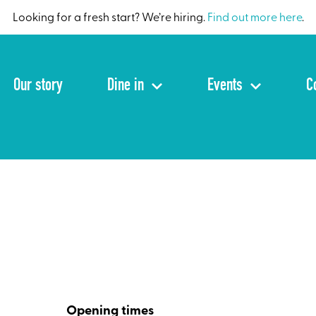
Looking for a fresh start? We’re hiring.
Find out more here
.
Our story
Dine in
Events
C
Opening times