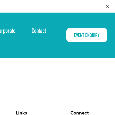
orporate
Contact
EVENT ENQUIRY
Links
Connect