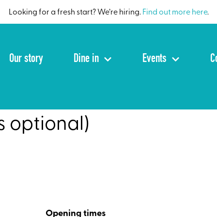
Looking for a fresh start? We’re hiring.
Find out more here
.
Our story
Dine in
Events
C
s optional)
Opening times