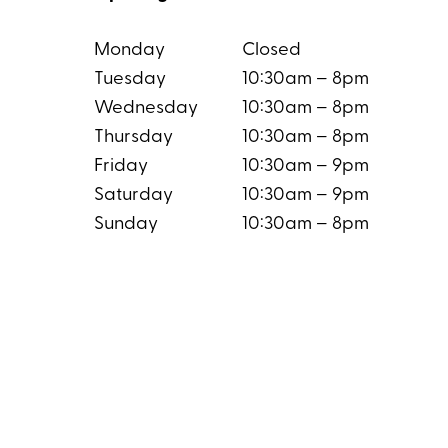
Monday
Closed
Tuesday
10:30am – 8pm
Wednesday
10:30am – 8pm
Thursday
10:30am – 8pm
Friday
10:30am – 9pm
Saturday
10:30am – 9pm
Sunday
10:30am – 8pm