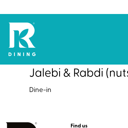
Jalebi & Rabdi (nut
Dine-in
Find us