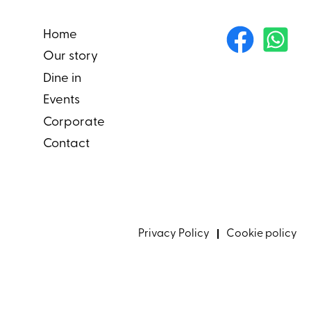
Home
Our story
Dine in
Events
Corporate
Contact
Privacy Policy
Cookie policy