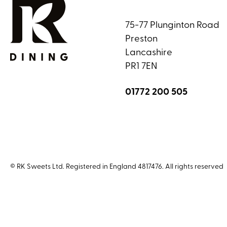
75-77 Plunginton Road
Preston
Lancashire
PR1 7EN
01772 200 505
© RK Sweets Ltd. Registered in England 4817476. All rights reserved