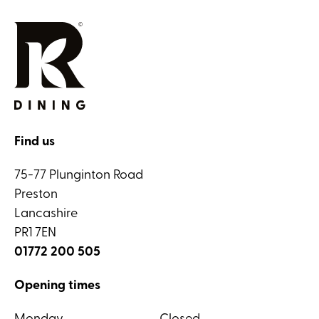
Find us
75-77 Plunginton Road
Preston
Lancashire
PR1 7EN
01772 200 505
Opening times