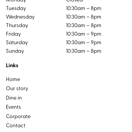
Monday
Closed
Tuesday
10:30am – 8pm
Wednesday
10:30am – 8pm
Thursday
10:30am – 8pm
Friday
10:30am – 9pm
Saturday
10:30am – 9pm
Sunday
10:30am – 8pm
Links
Home
Our story
Dine in
Events
Corporate
Contact