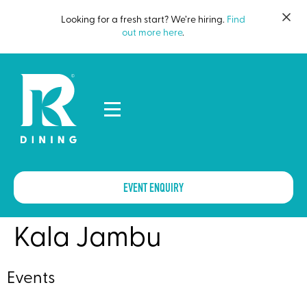
Looking for a fresh start? We’re hiring.
Find
out more here
.
EVENT ENQUIRY
Kala Jambu
Events