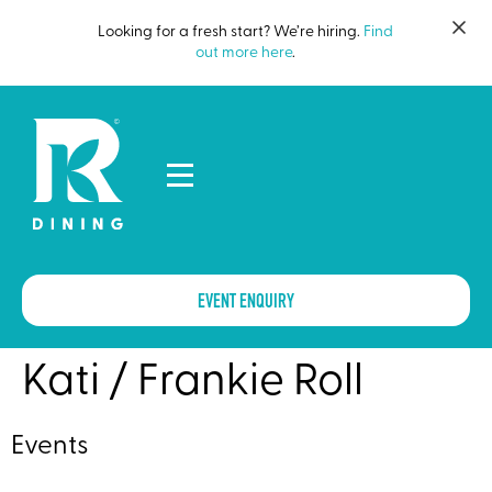
Looking for a fresh start? We’re hiring.
Find
out more here
.
EVENT ENQUIRY
Kati / Frankie Roll
Events