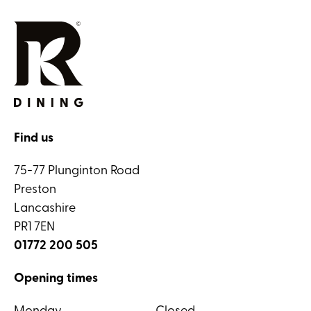
Find us
75-77 Plunginton Road
Preston
Lancashire
PR1 7EN
01772 200 505
Opening times