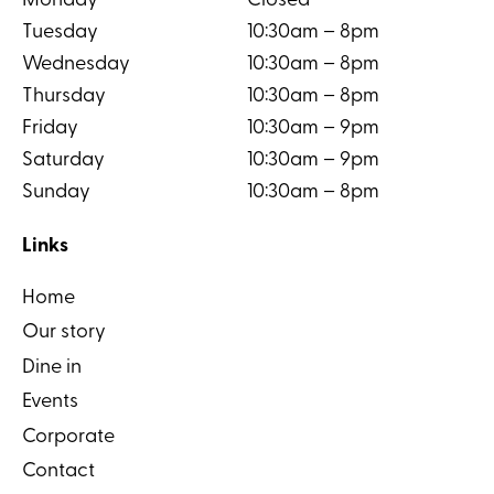
Monday
Closed
Tuesday
10:30am – 8pm
Wednesday
10:30am – 8pm
Thursday
10:30am – 8pm
Friday
10:30am – 9pm
Saturday
10:30am – 9pm
Sunday
10:30am – 8pm
Links
Home
Our story
Dine in
Events
Corporate
Contact