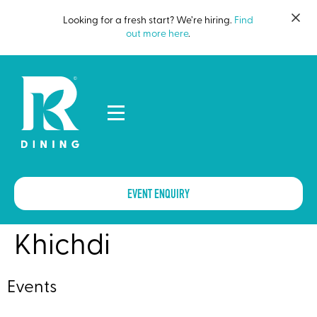
Looking for a fresh start? We’re hiring.
Find
out more here
.
EVENT ENQUIRY
Khichdi
Events