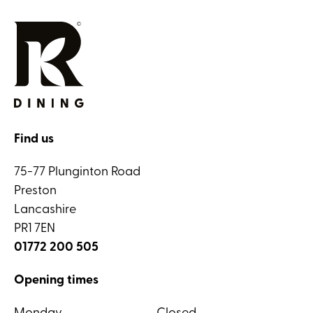
Find us
75-77 Plunginton Road
Preston
Lancashire
PR1 7EN
01772 200 505
Opening times