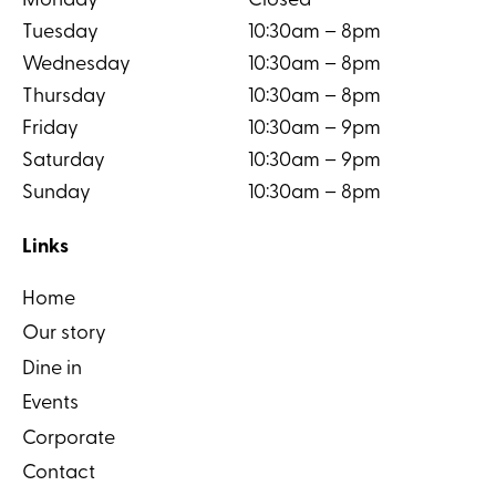
Monday
Closed
Tuesday
10:30am – 8pm
Wednesday
10:30am – 8pm
Thursday
10:30am – 8pm
Friday
10:30am – 9pm
Saturday
10:30am – 9pm
Sunday
10:30am – 8pm
Links
Home
Our story
Dine in
Events
Corporate
Contact