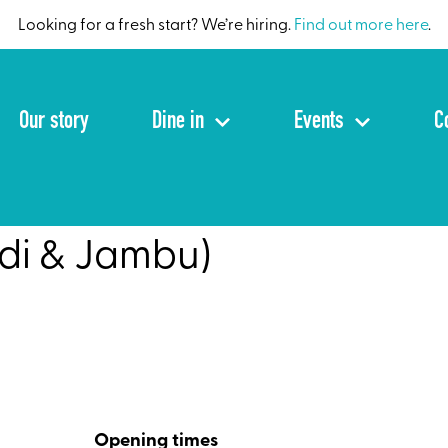
Looking for a fresh start? We’re hiring.
Find out more here
.
Our story
Dine in
Events
C
di & Jambu)
Opening times