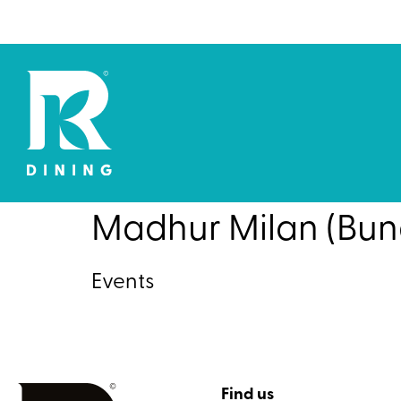
Madhur Milan (Bun
Events
Find us