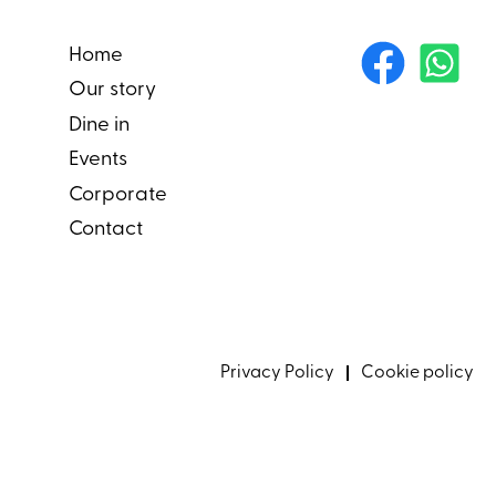
Home
Our story
Dine in
Events
Corporate
Contact
Privacy Policy
Cookie policy