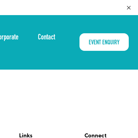
orporate
Contact
EVENT ENQUIRY
Links
Connect