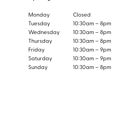
Monday
Closed
Tuesday
10:30am – 8pm
Wednesday
10:30am – 8pm
Thursday
10:30am – 8pm
Friday
10:30am – 9pm
Saturday
10:30am – 9pm
Sunday
10:30am – 8pm