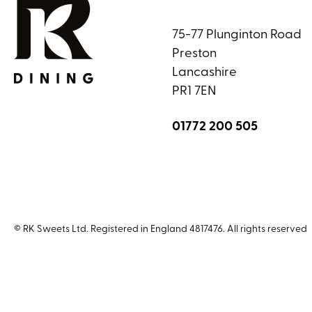
75-77 Plunginton Road
Preston
Lancashire
PR1 7EN
01772 200 505
© RK Sweets Ltd. Registered in England 4817476. All rights reserved