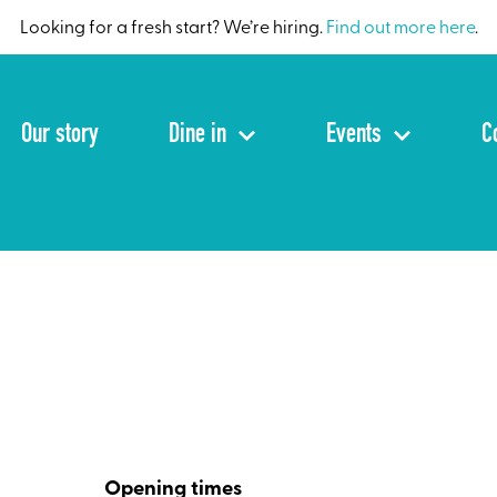
Looking for a fresh start? We’re hiring.
Find out more here
.
Our story
Dine in
Events
C
Opening times