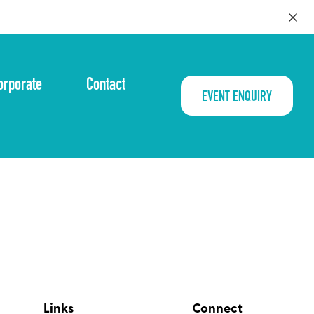
orporate
Contact
EVENT ENQUIRY
Links
Connect