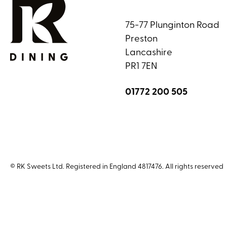
75-77 Plunginton Road
Preston
Lancashire
PR1 7EN
01772 200 505
© RK Sweets Ltd. Registered in England 4817476. All rights reserved