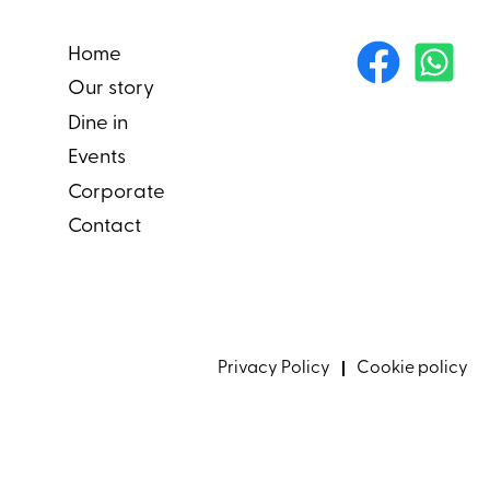
Home
Our story
Dine in
Events
Corporate
Contact
Privacy Policy
Cookie policy