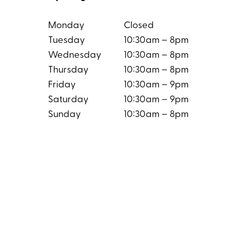
Monday
Closed
Tuesday
10:30am – 8pm
Wednesday
10:30am – 8pm
Thursday
10:30am – 8pm
Friday
10:30am – 9pm
Saturday
10:30am – 9pm
Sunday
10:30am – 8pm