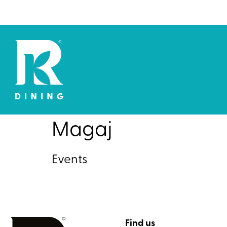
Magaj
Events
Find us