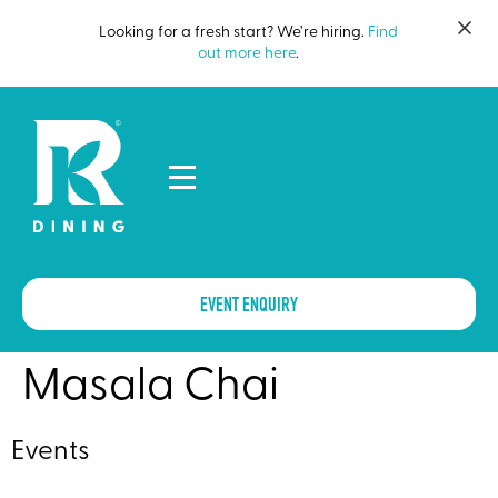
Looking for a fresh start? We’re hiring.
Find
out more here
.
EVENT ENQUIRY
Masala Chai
Events