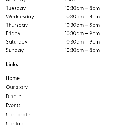
Monday
Closed
Tuesday
10:30am – 8pm
Wednesday
10:30am – 8pm
Thursday
10:30am – 8pm
Friday
10:30am – 9pm
Saturday
10:30am – 9pm
Sunday
10:30am – 8pm
Links
Home
Our story
Dine in
Events
Corporate
Contact