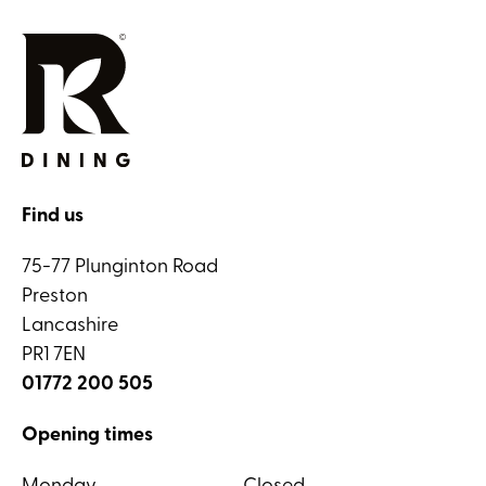
Find us
75-77 Plunginton Road
Preston
Lancashire
PR1 7EN
01772 200 505
Opening times