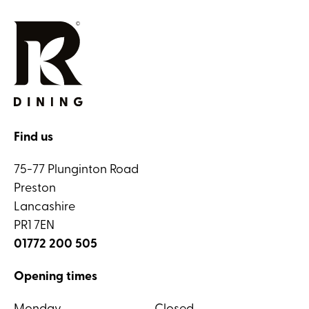
Find us
75-77 Plunginton Road
Preston
Lancashire
PR1 7EN
01772 200 505
Opening times