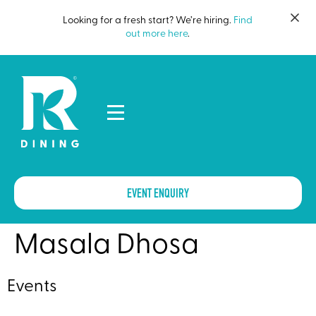
Looking for a fresh start? We’re hiring.
Find
out more here
.
EVENT ENQUIRY
Masala Dhosa
Events