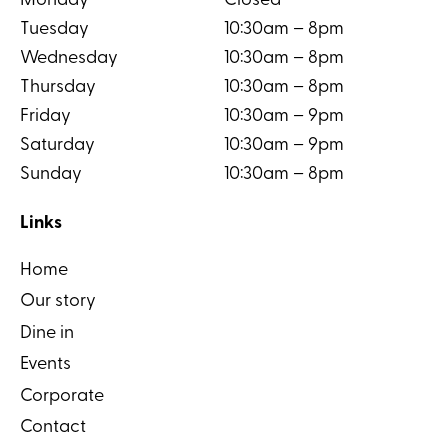
Monday
Closed
Tuesday
10:30am – 8pm
Wednesday
10:30am – 8pm
Thursday
10:30am – 8pm
Friday
10:30am – 9pm
Saturday
10:30am – 9pm
Sunday
10:30am – 8pm
Links
Home
Our story
Dine in
Events
Corporate
Contact