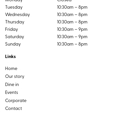
Monday
Closed
Tuesday
10:30am – 8pm
Wednesday
10:30am – 8pm
Thursday
10:30am – 8pm
Friday
10:30am – 9pm
Saturday
10:30am – 9pm
Sunday
10:30am – 8pm
Links
Home
Our story
Dine in
Events
Corporate
Contact