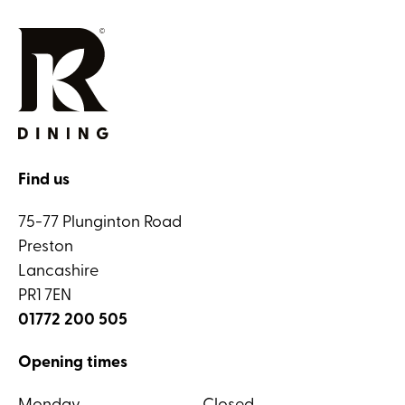
Find us
75-77 Plunginton Road
Preston
Lancashire
PR1 7EN
01772 200 505
Opening times