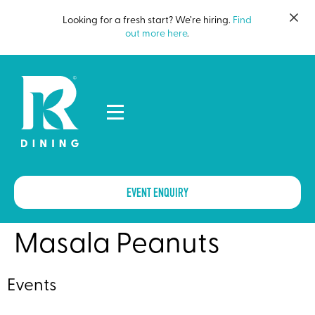
Looking for a fresh start? We’re hiring.
Find
out more here
.
EVENT ENQUIRY
Masala Peanuts
Events