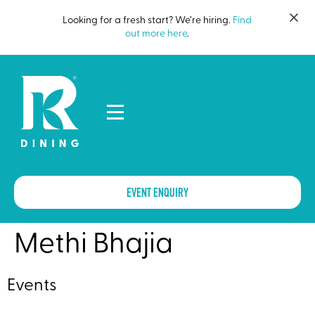
Looking for a fresh start? We’re hiring.
Find
out more here
.
EVENT ENQUIRY
Methi Bhajia
Events