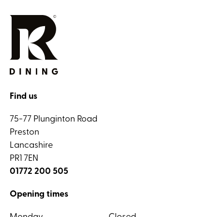
Find us
75-77 Plunginton Road
Preston
Lancashire
PR1 7EN
01772 200 505
Opening times