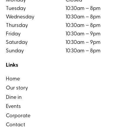
Monday
Closed
Tuesday
10:30am – 8pm
Wednesday
10:30am – 8pm
Thursday
10:30am – 8pm
Friday
10:30am – 9pm
Saturday
10:30am – 9pm
Sunday
10:30am – 8pm
Links
Home
Our story
Dine in
Events
Corporate
Contact