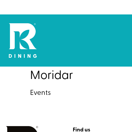
Moridar
Events
Find us