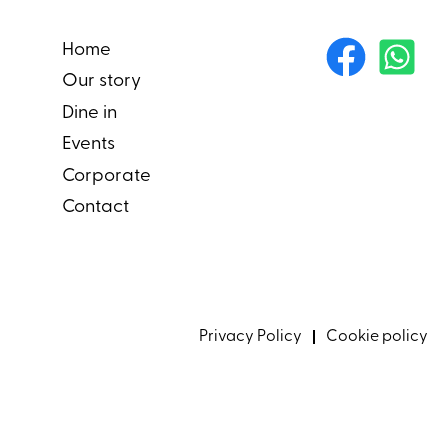
Home
Our story
Dine in
Events
Corporate
Contact
Privacy Policy
Cookie policy