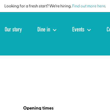
Looking for a fresh start? We’re hiring.
Find out more here
.
Our story
Dine in
Events
C
Opening times