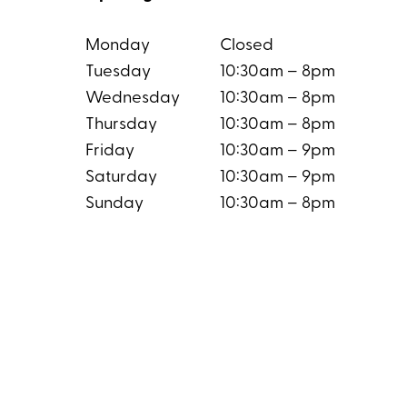
Monday
Closed
Tuesday
10:30am – 8pm
Wednesday
10:30am – 8pm
Thursday
10:30am – 8pm
Friday
10:30am – 9pm
Saturday
10:30am – 9pm
Sunday
10:30am – 8pm