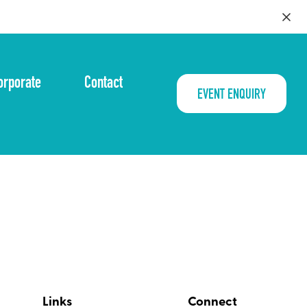
orporate
Contact
EVENT ENQUIRY
Links
Connect