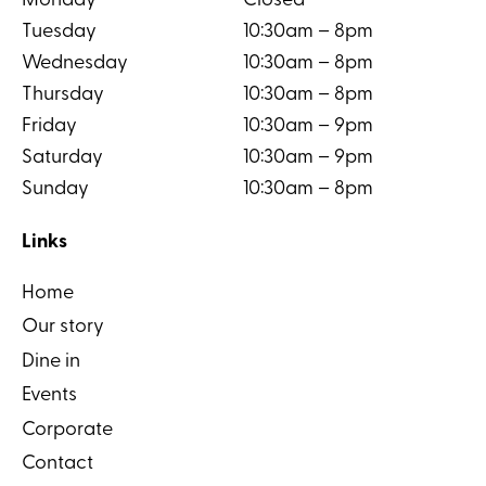
Monday
Closed
Tuesday
10:30am – 8pm
Wednesday
10:30am – 8pm
Thursday
10:30am – 8pm
Friday
10:30am – 9pm
Saturday
10:30am – 9pm
Sunday
10:30am – 8pm
Links
Home
Our story
Dine in
Events
Corporate
Contact