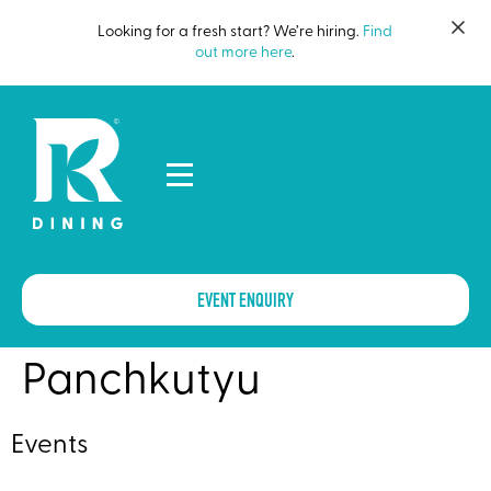
Looking for a fresh start? We’re hiring.
Find
out more here
.
EVENT ENQUIRY
Panchkutyu
Events