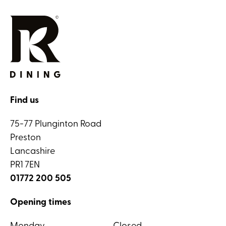
Find us
75-77 Plunginton Road
Preston
Lancashire
PR1 7EN
01772 200 505
Opening times