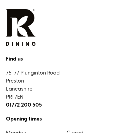
Find us
75-77 Plunginton Road
Preston
Lancashire
PR1 7EN
01772 200 505
Opening times