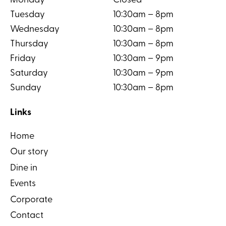
Monday
Closed
Tuesday
10:30am – 8pm
Wednesday
10:30am – 8pm
Thursday
10:30am – 8pm
Friday
10:30am – 9pm
Saturday
10:30am – 9pm
Sunday
10:30am – 8pm
Links
Home
Our story
Dine in
Events
Corporate
Contact