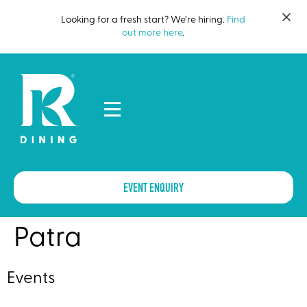
Looking for a fresh start? We’re hiring.
Find
out more here
.
EVENT ENQUIRY
Patra
Events