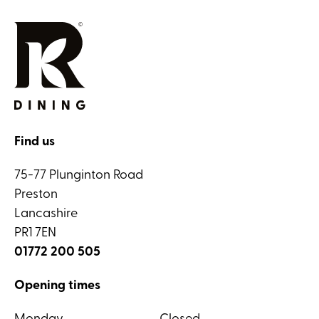
Find us
75-77 Plunginton Road
Preston
Lancashire
PR1 7EN
01772 200 505
Opening times