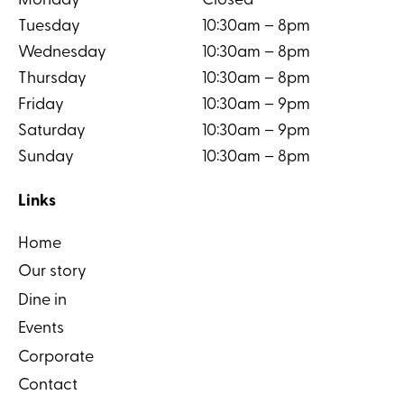
Monday
Closed
Tuesday
10:30am – 8pm
Wednesday
10:30am – 8pm
Thursday
10:30am – 8pm
Friday
10:30am – 9pm
Saturday
10:30am – 9pm
Sunday
10:30am – 8pm
Links
Home
Our story
Dine in
Events
Corporate
Contact