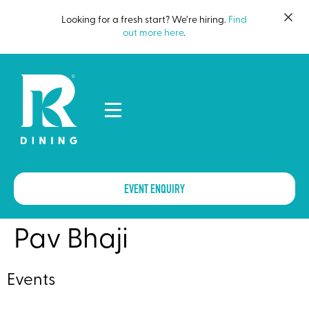
Looking for a fresh start? We’re hiring.
Find
out more here
.
EVENT ENQUIRY
Pav Bhaji
Events