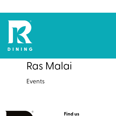
Ras Malai
Events
Find us