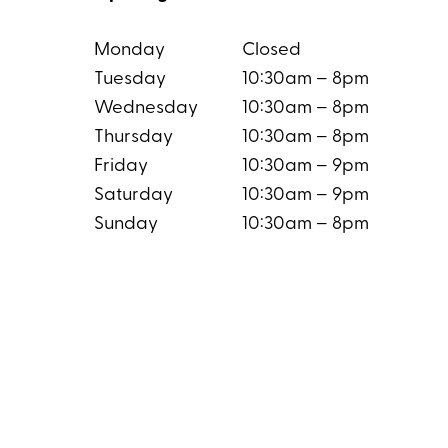
Monday
Closed
Tuesday
10:30am – 8pm
Wednesday
10:30am – 8pm
Thursday
10:30am – 8pm
Friday
10:30am – 9pm
Saturday
10:30am – 9pm
Sunday
10:30am – 8pm