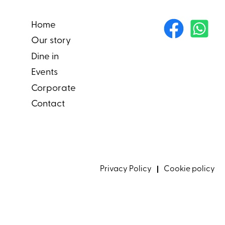
Home
Our story
Dine in
Events
Corporate
Contact
Privacy Policy
Cookie policy