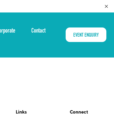
orporate
Contact
EVENT ENQUIRY
Links
Connect