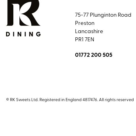
75-77 Plunginton Road
Preston
Lancashire
PR1 7EN
01772 200 505
© RK Sweets Ltd. Registered in England 4817476. All rights reserved