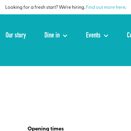
Looking for a fresh start? We’re hiring.
Find out more here
.
Our story
Dine in
Events
C
Opening times