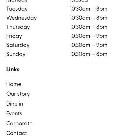
Monday
Closed
Tuesday
10:30am – 8pm
Wednesday
10:30am – 8pm
Thursday
10:30am – 8pm
Friday
10:30am – 9pm
Saturday
10:30am – 9pm
Sunday
10:30am – 8pm
Links
Home
Our story
Dine in
Events
Corporate
Contact