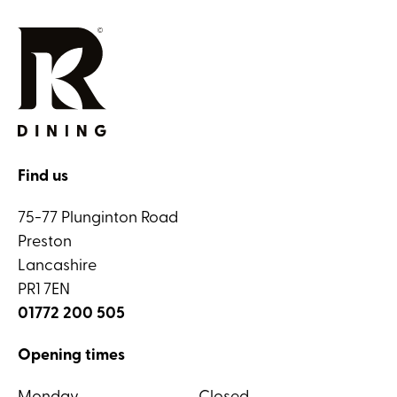
Find us
75-77 Plunginton Road
Preston
Lancashire
PR1 7EN
01772 200 505
Opening times