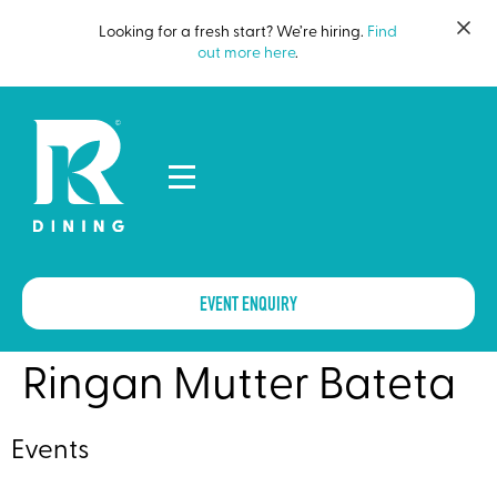
Looking for a fresh start? We’re hiring.
Find
out more here
.
EVENT ENQUIRY
Ringan Mutter Bateta
Events