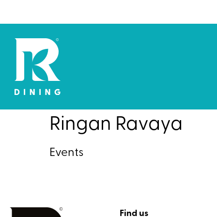
Ringan Ravaya
Events
Find us