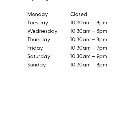
Monday
Closed
Tuesday
10:30am – 8pm
Wednesday
10:30am – 8pm
Thursday
10:30am – 8pm
Friday
10:30am – 9pm
Saturday
10:30am – 9pm
Sunday
10:30am – 8pm