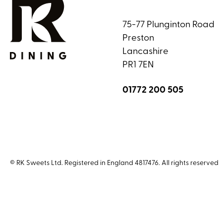
75-77 Plunginton Road
Preston
Lancashire
PR1 7EN
01772 200 505
© RK Sweets Ltd. Registered in England 4817476. All rights reserved