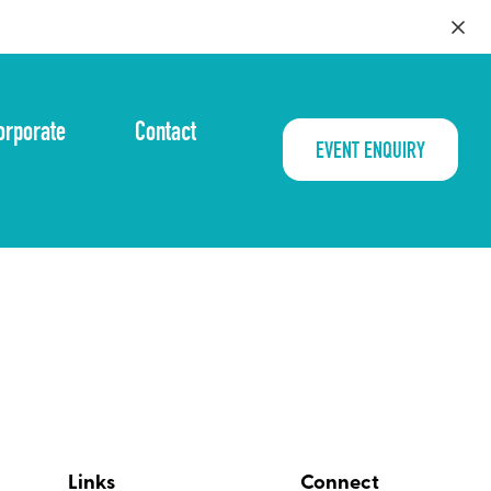
orporate
Contact
EVENT ENQUIRY
Links
Connect