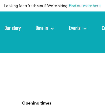
Looking for a fresh start? We’re hiring.
Find out more here
.
Our story
Dine in
Events
C
Opening times