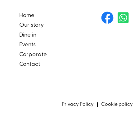
Home
Our story
Dine in
Events
Corporate
Contact
Privacy Policy
Cookie policy