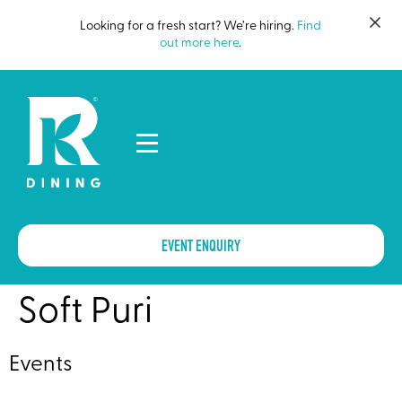
Looking for a fresh start? We’re hiring.
Find
out more here
.
EVENT ENQUIRY
Soft Puri
Events