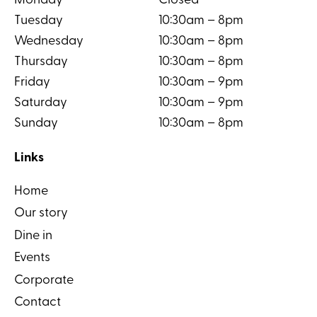
Monday
Closed
Tuesday
10:30am – 8pm
Wednesday
10:30am – 8pm
Thursday
10:30am – 8pm
Friday
10:30am – 9pm
Saturday
10:30am – 9pm
Sunday
10:30am – 8pm
Links
Home
Our story
Dine in
Events
Corporate
Contact