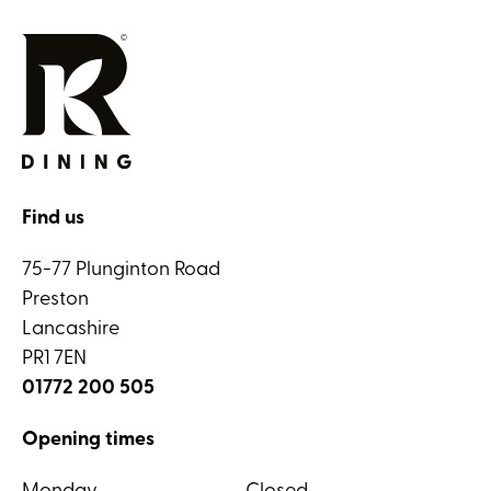
Find us
75-77 Plunginton Road
Preston
Lancashire
PR1 7EN
01772 200 505
Opening times