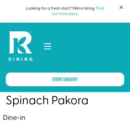
Looking for a fresh start? We’re hiring.
Find
out more here
.
EVENT ENQUIRY
Spinach Pakora
Dine-in