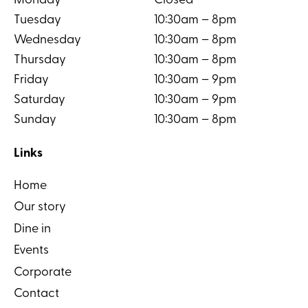
Monday
Closed
Tuesday
10:30am – 8pm
Wednesday
10:30am – 8pm
Thursday
10:30am – 8pm
Friday
10:30am – 9pm
Saturday
10:30am – 9pm
Sunday
10:30am – 8pm
Links
Home
Our story
Dine in
Events
Corporate
Contact