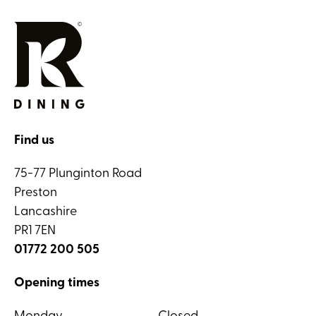
Find us
75-77 Plunginton Road
Preston
Lancashire
PR1 7EN
01772 200 505
Opening times