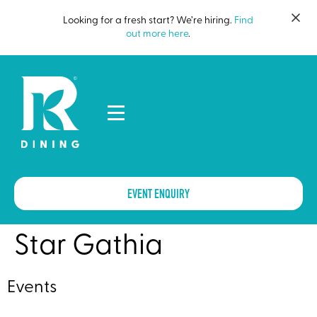
Looking for a fresh start? We’re hiring.
Find
out more here
.
EVENT ENQUIRY
Star Gathia
Events