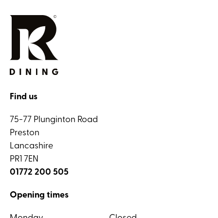
Find us
75-77 Plunginton Road
Preston
Lancashire
PR1 7EN
01772 200 505
Opening times