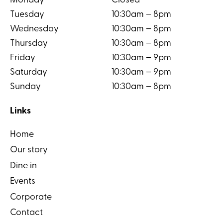
Monday
Closed
Tuesday
10:30am – 8pm
Wednesday
10:30am – 8pm
Thursday
10:30am – 8pm
Friday
10:30am – 9pm
Saturday
10:30am – 9pm
Sunday
10:30am – 8pm
Links
Home
Our story
Dine in
Events
Corporate
Contact