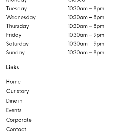
Monday
Closed
Tuesday
10:30am – 8pm
Wednesday
10:30am – 8pm
Thursday
10:30am – 8pm
Friday
10:30am – 9pm
Saturday
10:30am – 9pm
Sunday
10:30am – 8pm
Links
Home
Our story
Dine in
Events
Corporate
Contact