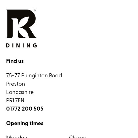
Find us
75-77 Plunginton Road
Preston
Lancashire
PR1 7EN
01772 200 505
Opening times