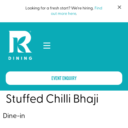
Looking for a fresh start? We’re hiring.
Find
out more here
.
EVENT ENQUIRY
Stuffed Chilli Bhaji
Dine-in