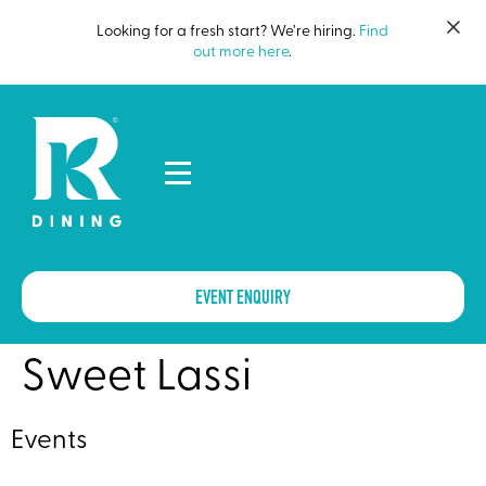
Looking for a fresh start? We’re hiring.
Find
out more here
.
EVENT ENQUIRY
Sweet Lassi
Events