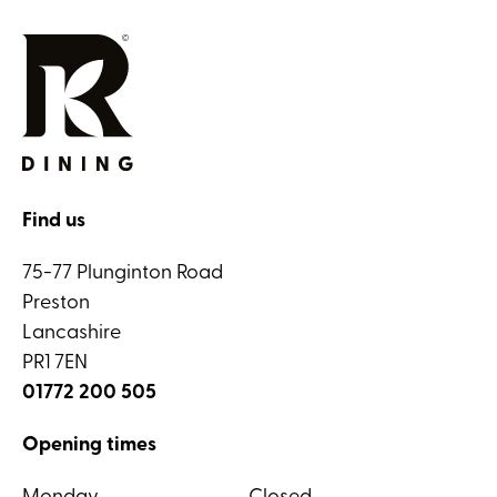
Find us
75-77 Plunginton Road
Preston
Lancashire
PR1 7EN
01772 200 505
Opening times