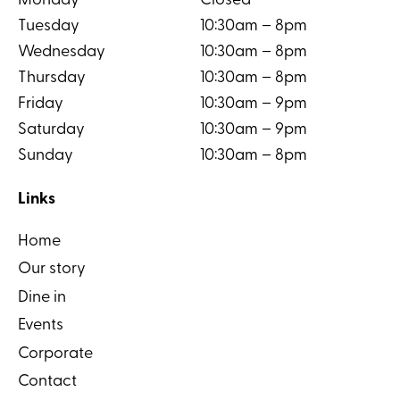
Monday
Closed
Tuesday
10:30am – 8pm
Wednesday
10:30am – 8pm
Thursday
10:30am – 8pm
Friday
10:30am – 9pm
Saturday
10:30am – 9pm
Sunday
10:30am – 8pm
Links
Home
Our story
Dine in
Events
Corporate
Contact