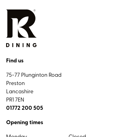
Find us
75-77 Plunginton Road
Preston
Lancashire
PR1 7EN
01772 200 505
Opening times