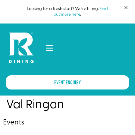
Looking for a fresh start? We’re hiring.
Find
out more here
.
EVENT ENQUIRY
Val Ringan
Events