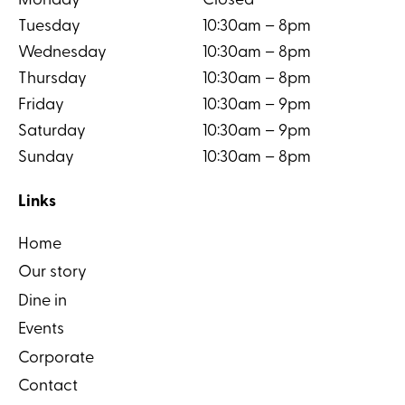
Monday
Closed
Tuesday
10:30am – 8pm
Wednesday
10:30am – 8pm
Thursday
10:30am – 8pm
Friday
10:30am – 9pm
Saturday
10:30am – 9pm
Sunday
10:30am – 8pm
Links
Home
Our story
Dine in
Events
Corporate
Contact