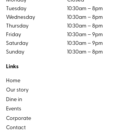
Monday
Closed
Tuesday
10:30am – 8pm
Wednesday
10:30am – 8pm
Thursday
10:30am – 8pm
Friday
10:30am – 9pm
Saturday
10:30am – 9pm
Sunday
10:30am – 8pm
Links
Home
Our story
Dine in
Events
Corporate
Contact