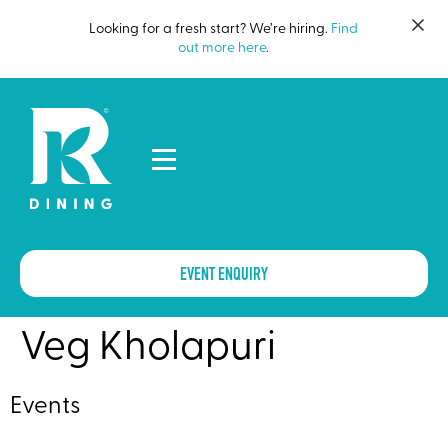
Looking for a fresh start? We’re hiring.
Find
out more here
.
EVENT ENQUIRY
Veg Kholapuri
Events