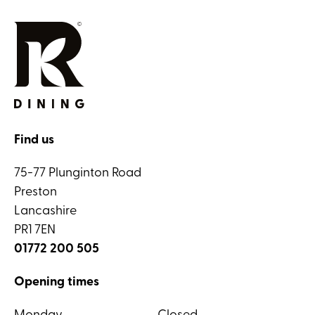
Find us
75-77 Plunginton Road
Preston
Lancashire
PR1 7EN
01772 200 505
Opening times