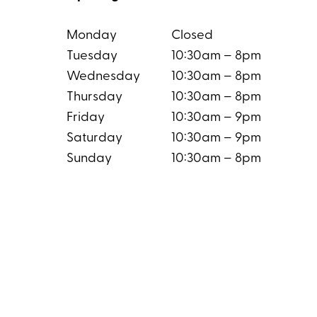
Monday
Closed
Tuesday
10:30am – 8pm
Wednesday
10:30am – 8pm
Thursday
10:30am – 8pm
Friday
10:30am – 9pm
Saturday
10:30am – 9pm
Sunday
10:30am – 8pm