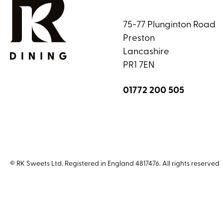
75-77 Plunginton Road
Preston
Lancashire
PR1 7EN
01772 200 505
© RK Sweets Ltd. Registered in England 4817476. All rights reserved