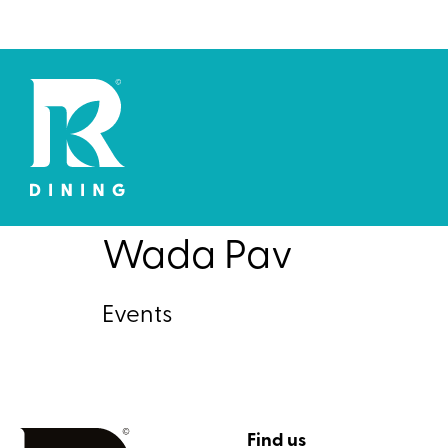
Wada Pav
Events
Find us