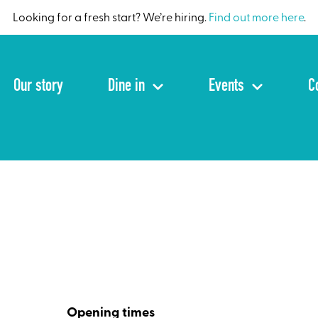
Looking for a fresh start? We’re hiring.
Find out more here
.
Our story
Dine in
Events
C
Opening times