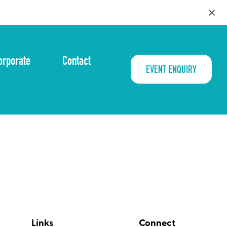
orporate
Contact
EVENT ENQUIRY
Links
Connect