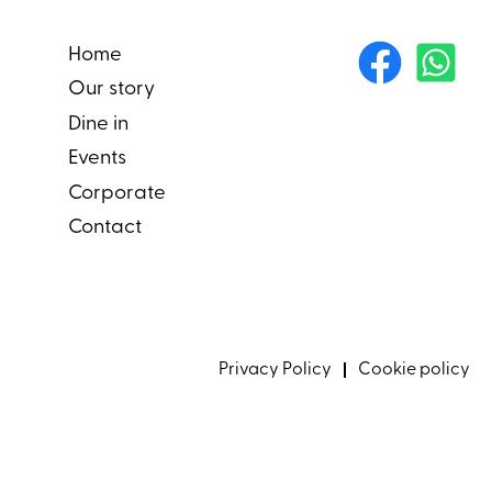
Home
Our story
Dine in
Events
Corporate
Contact
Privacy Policy
Cookie policy