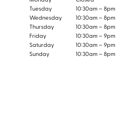
Monday
Closed
Tuesday
10:30am – 8pm
Wednesday
10:30am – 8pm
Thursday
10:30am – 8pm
Friday
10:30am – 9pm
Saturday
10:30am – 9pm
Sunday
10:30am – 8pm