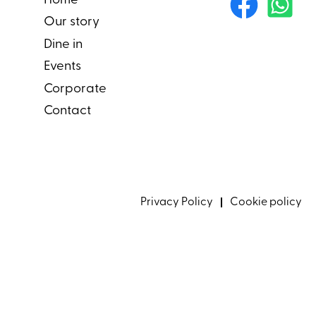
Home
Our story
Dine in
Events
Corporate
Contact
Privacy Policy
Cookie policy