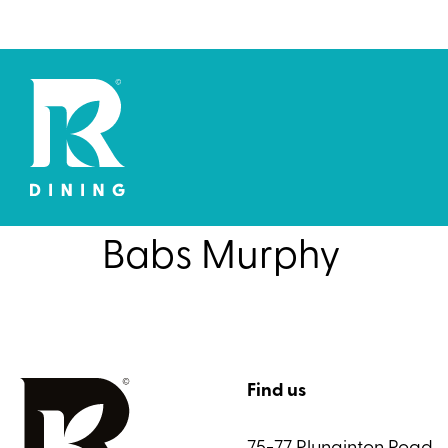
Babs Murphy
Find us