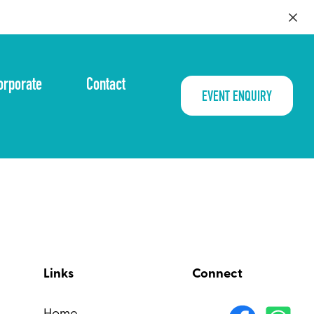
orporate
Contact
EVENT ENQUIRY
Links
Connect