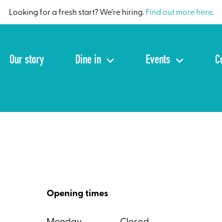
Looking for a fresh start? We’re hiring.
Find out more here
.
Our story
Dine in
Events
C
Opening times