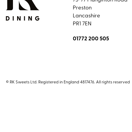
75-77 Plunginton Road
Preston
Lancashire
PR1 7EN
01772 200 505
© RK Sweets Ltd. Registered in England 4817476. All rights reserved