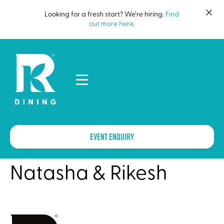
Looking for a fresh start? We’re hiring.
Find
out more here
.
EVENT ENQUIRY
Natasha & Rikesh