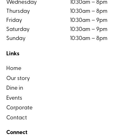
Wednesday
10:30am – 8pm
Thursday
10:30am – 8pm
Friday
10:30am – 9pm
Saturday
10:30am – 9pm
Sunday
10:30am – 8pm
Links
Home
Our story
Dine in
Events
Corporate
Contact
Connect