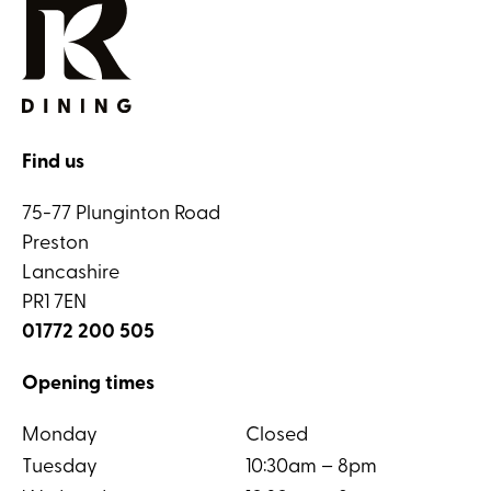
Find us
75-77 Plunginton Road
Preston
Lancashire
PR1 7EN
01772 200 505
Opening times
Monday
Closed
Tuesday
10:30am – 8pm