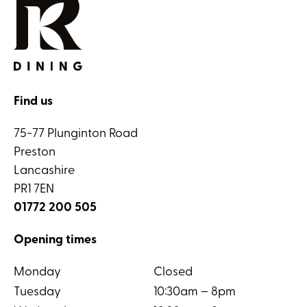
Find us
75-77 Plunginton Road
Preston
Lancashire
PR1 7EN
01772 200 505
Opening times
Monday
Closed
Tuesday
10:30am – 8pm