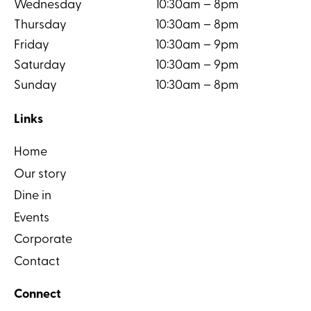
Wednesday
10:30am – 8pm
Thursday
10:30am – 8pm
Friday
10:30am – 9pm
Saturday
10:30am – 9pm
Sunday
10:30am – 8pm
Links
Home
Our story
Dine in
Events
Corporate
Contact
Connect