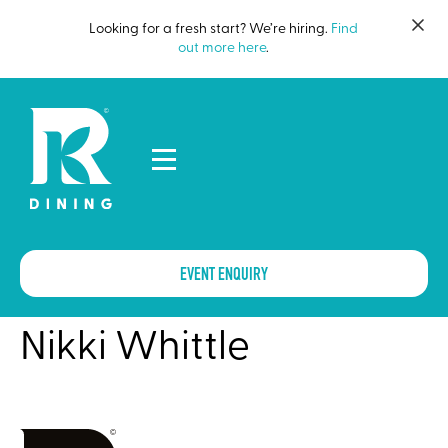
Looking for a fresh start? We’re hiring.
Find
out more here
.
EVENT ENQUIRY
Nikki Whittle