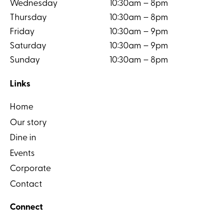
Wednesday
10:30am – 8pm
Thursday
10:30am – 8pm
Friday
10:30am – 9pm
Saturday
10:30am – 9pm
Sunday
10:30am – 8pm
Links
Home
Our story
Dine in
Events
Corporate
Contact
Connect