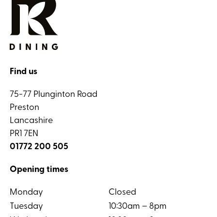
Find us
75-77 Plunginton Road
Preston
Lancashire
PR1 7EN
01772 200 505
Opening times
Monday
Closed
Tuesday
10:30am – 8pm