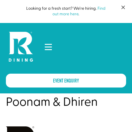
Looking for a fresh start? We’re hiring.
Find
out more here
.
EVENT ENQUIRY
Poonam & Dhiren