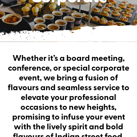
Whether it’s a board meeting,
conference, or special corporate
event, we bring a fusion of
flavours and seamless service to
elevate your professional
occasions to new heights,
promising to infuse your event
with the lively spirit and bold