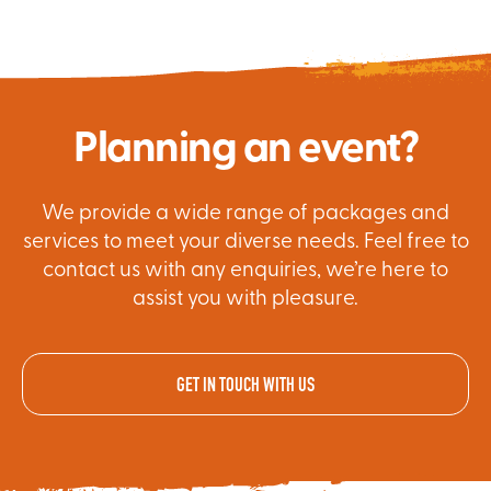
Planning an event?
We provide a wide range of packages and
services to meet your diverse needs. Feel free to
contact us with any enquiries, we’re here to
assist you with pleasure.
GET IN TOUCH WITH US