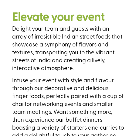
Elevate your event
Delight your team and guests with an
array of irresistible Indian street foods that
showcase a symphony of flavors and
textures, transporting you to the vibrant
streets of India and creating a lively,
interactive atmosphere.
Infuse your event with style and flavour
through our decorative and delicious
finger foods, perfectly paired with a cup of
chai for networking events and smaller
team meetings. Want something more,
then experience our buffet dinners
boasting a variety of starters and curries to