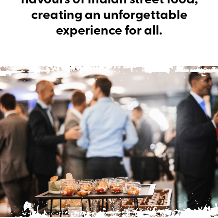
flavours of Indian street food,
creating an unforgettable
experience for all.