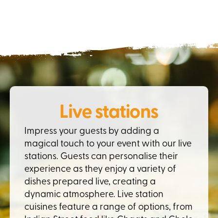
Live stations
Impress your guests by adding a
magical touch to your event with our live
stations. Guests can personalise their
experience as they enjoy a variety of
dishes prepared live, creating a
dynamic atmosphere. Live station
cuisines feature a range of options, from