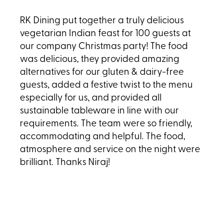
RK Dining put together a truly delicious
vegetarian Indian feast for 100 guests at
our company Christmas party! The food
was delicious, they provided amazing
alternatives for our gluten & dairy-free
guests, added a festive twist to the menu
especially for us, and provided all
sustainable tableware in line with our
requirements. The team were so friendly,
accommodating and helpful. The food,
atmosphere and service on the night were
brilliant. Thanks Niraj!