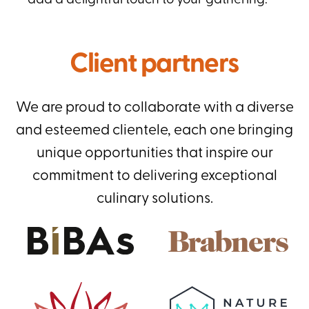
add a delightful touch to your gathering.
Client partners
We are proud to collaborate with a diverse
and esteemed clientele, each one bringing
unique opportunities that inspire our
commitment to delivering exceptional
culinary solutions.