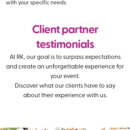
with your specific needs.
Client partner
testimonials
At RK, our goal is to surpass expectations
and create an unforgettable experience for
your event.
Discover what our clients have to say
about their experience with us.