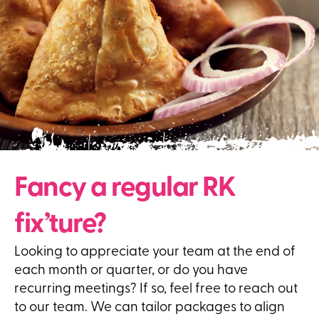
Fancy a regular RK
fix’ture?
Looking to appreciate your team at the end of
each month or quarter, or do you have
recurring meetings? If so, feel free to reach out
to our team. We can tailor packages to align