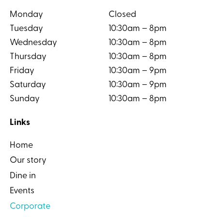
Monday
Closed
Tuesday
10:30am – 8pm
Wednesday
10:30am – 8pm
Thursday
10:30am – 8pm
Friday
10:30am – 9pm
Saturday
10:30am – 9pm
Sunday
10:30am – 8pm
Links
Home
Our story
Dine in
Events
Corporate