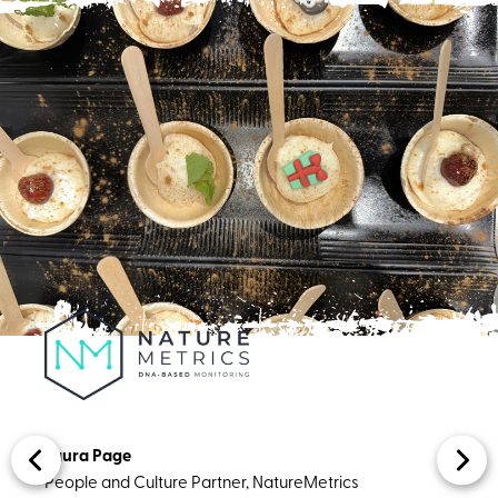
Laura Page ​​​
People and Culture Partner, NatureMetrics