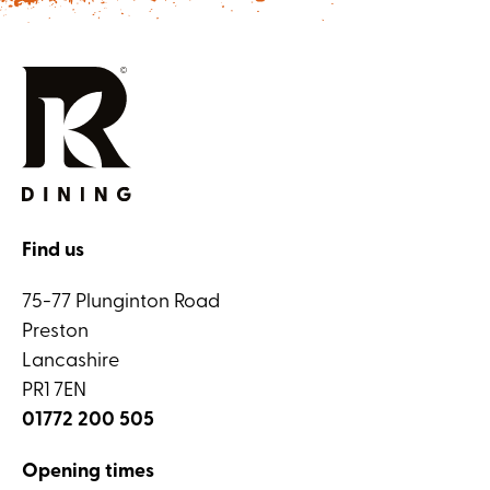
Find us
75-77 Plunginton Road
Preston
Lancashire
PR1 7EN
01772 200 505
Opening times