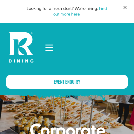
Looking for a fresh start? We’re hiring.
Find
out more here
.
EVENT ENQUIRY
Corporate