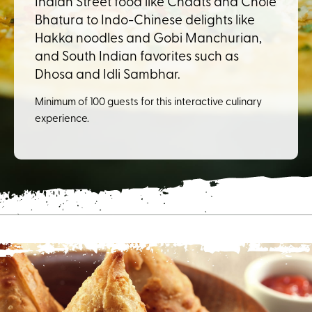
Indian Street food like Chaats and Chole
Bhatura to Indo-Chinese delights like
Hakka noodles and Gobi Manchurian,
and South Indian favorites such as
Dhosa and Idli Sambhar.
Minimum of 100 guests for this interactive culinary
experience.