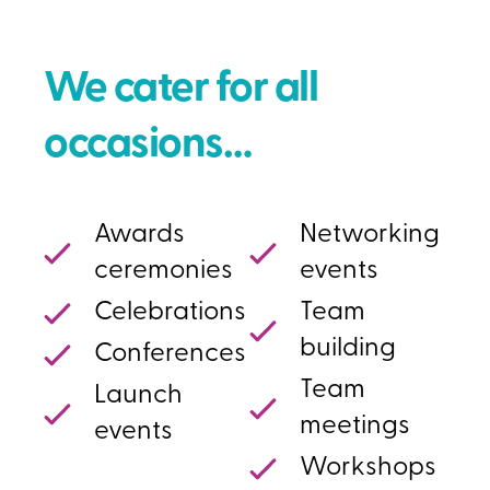
We cater for all
occasions…
Awards
Networking
ceremonies
events
Celebrations
Team
building
Conferences
Team
Launch
meetings
events
Workshops