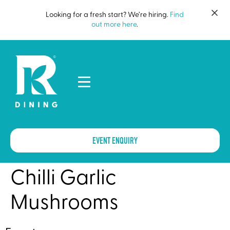
Looking for a fresh start? We’re hiring.
Find
out more here
.
EVENT ENQUIRY
Chilli Garlic
Mushrooms