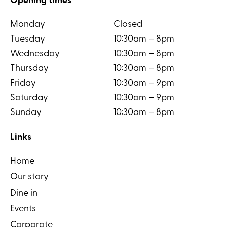
Opening times
Monday
Closed
Tuesday
10:30am – 8pm
Wednesday
10:30am – 8pm
Thursday
10:30am – 8pm
Friday
10:30am – 9pm
Saturday
10:30am – 9pm
Sunday
10:30am – 8pm
Links
Home
Our story
Dine in
Events
Corporate