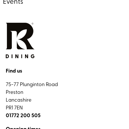
Events
Find us
75-77 Plunginton Road
Preston
Lancashire
PR1 7EN
01772 200 505