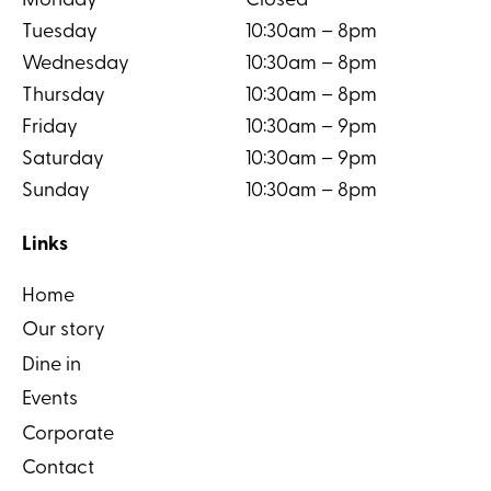
Monday
Closed
Tuesday
10:30am – 8pm
Wednesday
10:30am – 8pm
Thursday
10:30am – 8pm
Friday
10:30am – 9pm
Saturday
10:30am – 9pm
Sunday
10:30am – 8pm
Links
Home
Our story
Dine in
Events
Corporate
Contact