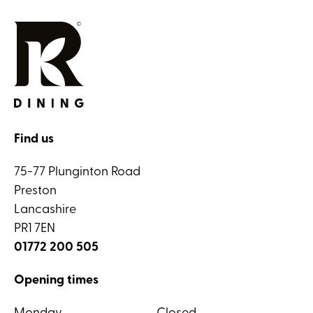
Find us
75-77 Plunginton Road
Preston
Lancashire
PR1 7EN
01772 200 505
Opening times