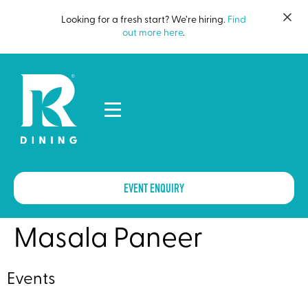
Looking for a fresh start? We’re hiring.
Find
out more here
.
EVENT ENQUIRY
Masala Paneer
Events