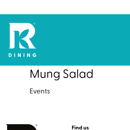
Mung Salad
Events
Find us