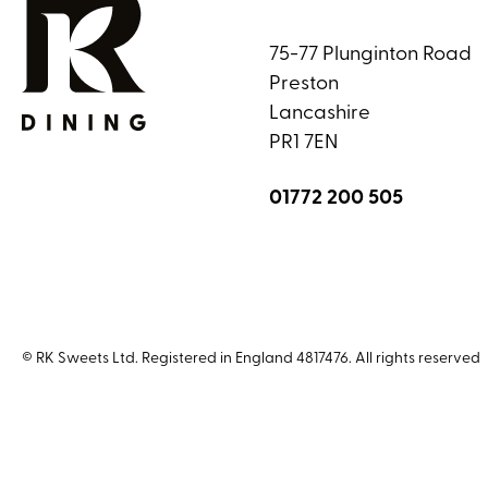
75-77 Plunginton Road
Preston
Lancashire
PR1 7EN
01772 200 505
© RK Sweets Ltd. Registered in England 4817476. All rights reserved