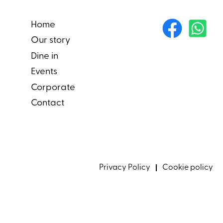
Home
Our story
Dine in
Events
Corporate
Contact
Privacy Policy
Cookie policy