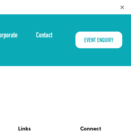
orporate
Contact
EVENT ENQUIRY
Links
Connect