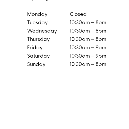
Monday
Closed
Tuesday
10:30am – 8pm
Wednesday
10:30am – 8pm
Thursday
10:30am – 8pm
Friday
10:30am – 9pm
Saturday
10:30am – 9pm
Sunday
10:30am – 8pm