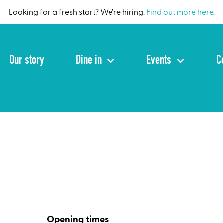
Looking for a fresh start? We’re hiring.
Find out more here
.
Our story
Dine in
Events
C
Opening times