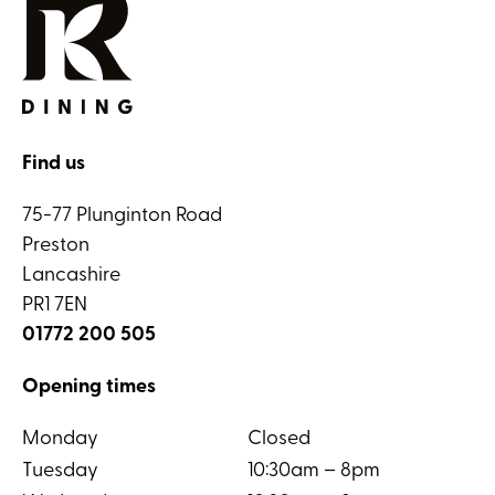
Find us
75-77 Plunginton Road
Preston
Lancashire
PR1 7EN
01772 200 505
Opening times
Monday
Closed
Tuesday
10:30am – 8pm