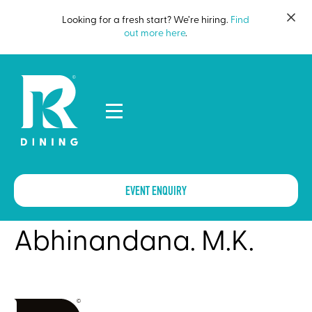
Looking for a fresh start? We’re hiring.
Find
out more here
.
EVENT ENQUIRY
Abhinandana. M.K.