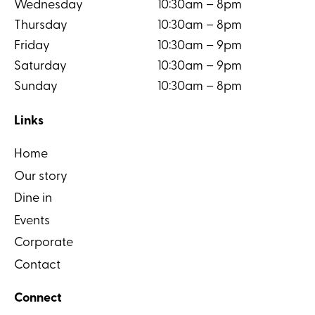
Wednesday
10:30am – 8pm
Thursday
10:30am – 8pm
Friday
10:30am – 9pm
Saturday
10:30am – 9pm
Sunday
10:30am – 8pm
Links
Home
Our story
Dine in
Events
Corporate
Contact
Connect