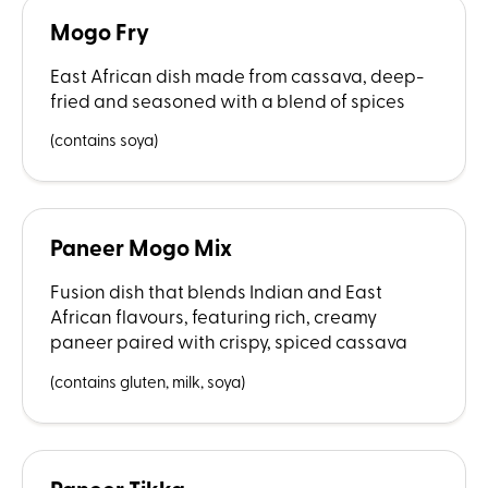
Mogo Fry
East African dish made from cassava, deep-
fried and seasoned with a blend of spices
(contains soya)
Paneer Mogo Mix
Fusion dish that blends Indian and East
African flavours, featuring rich, creamy
paneer paired with crispy, spiced cassava
(contains gluten, milk, soya)