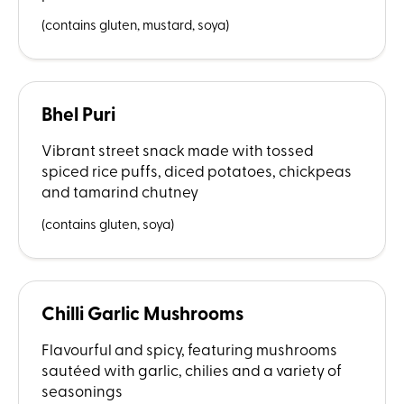
(contains gluten, mustard, soya)
Bhel Puri
Vibrant street snack made with tossed
spiced rice puffs, diced potatoes, chickpeas
and tamarind chutney
(contains gluten, soya)
Chilli Garlic Mushrooms
Flavourful and spicy, featuring mushrooms
sautéed with garlic, chilies and a variety of
seasonings