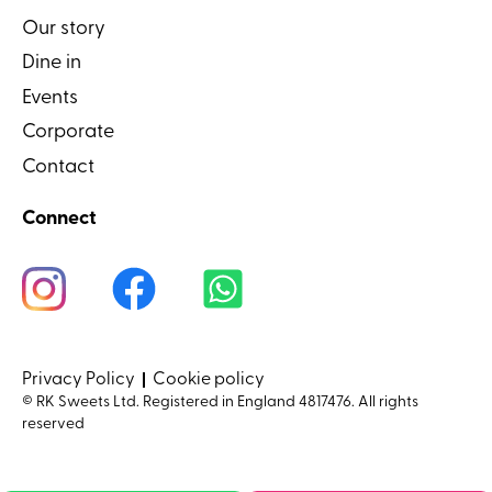
Our story
Dine in
Events
Corporate
Contact
Connect
Privacy Policy
Cookie policy
© RK Sweets Ltd. Registered in England 4817476. All rights
reserved