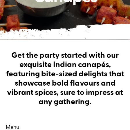
Get the party started with our
exquisite Indian canapés,
featuring bite-sized delights that
showcase bold flavours and
vibrant spices, sure to impress at
any gathering.
Menu