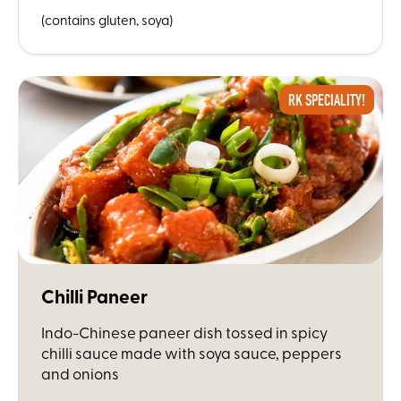
(contains gluten, soya)
RK SPECIALITY!
Chilli Paneer
Indo-Chinese paneer dish tossed in spicy
chilli sauce made with soya sauce, peppers
and onions