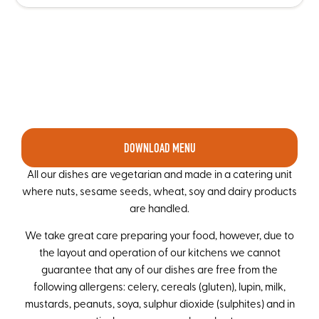
DOWNLOAD MENU
All our dishes are vegetarian and made in a catering unit
where nuts, sesame seeds, wheat, soy and dairy products
are handled.
We take great care preparing your food, however, due to
the layout and operation of our kitchens we cannot
guarantee that any of our dishes are free from the
following allergens: celery, cereals (gluten), lupin, milk,
mustards, peanuts, soya, sulphur dioxide (sulphites) and in