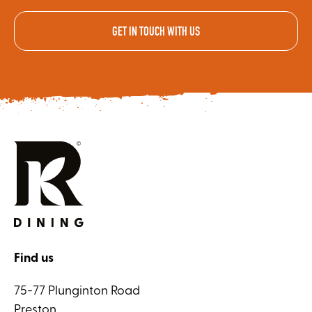
GET IN TOUCH WITH US
Find us
75-77 Plunginton Road
Preston