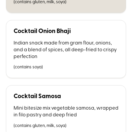
(contains gluten, milk, soya)
Cocktail Onion Bhaji
Indian snack made from gram flour, onions,
and a blend of spices, all deep-fried to crispy
perfection
(contains soya)
Cocktail Samosa
Mini bitesize mix vegetable samosa, wrapped
in filo pastry and deep fried
(contains gluten, milk, soya)