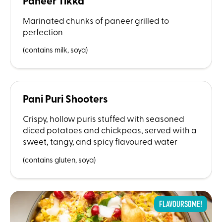
Paneer Tikka
Marinated chunks of paneer grilled to
perfection
(contains milk, soya)
Pani Puri Shooters
Crispy, hollow puris stuffed with seasoned
diced potatoes and chickpeas, served with a
sweet, tangy, and spicy flavoured water
(contains gluten, soya)
FLAVOURSOME!