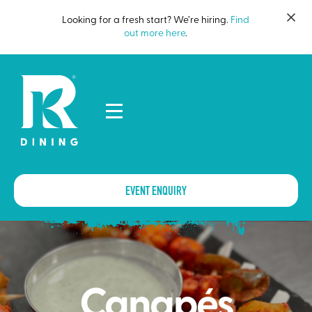
Looking for a fresh start? We’re hiring.
Find
out more here
.
EVENT ENQUIRY
Canapés