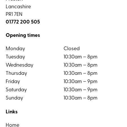
Lancashire
PR1 7EN
01772 200 505
Opening times
Monday
Closed
Tuesday
10:30am – 8pm
Wednesday
10:30am – 8pm
Thursday
10:30am – 8pm
Friday
10:30am – 9pm
Saturday
10:30am – 9pm
Sunday
10:30am – 8pm
Links
Home