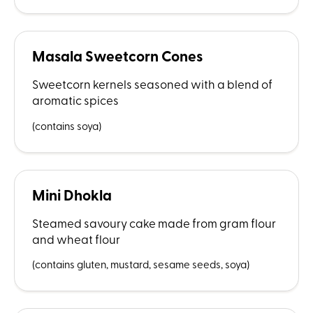
Masala Sweetcorn Cones
Sweetcorn kernels seasoned with a blend of
aromatic spices
(contains soya)
Mini Dhokla
Steamed savoury cake made from gram flour
and wheat flour
(contains gluten, mustard, sesame seeds, soya)