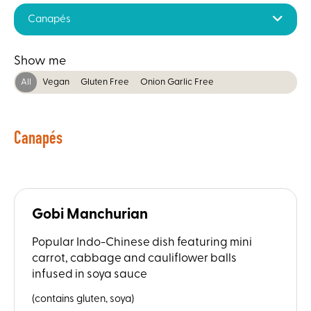
Canapés
Show me
All
Vegan
Gluten Free
Onion Garlic Free
Canapés
Gobi Manchurian
Popular Indo-Chinese dish featuring mini
carrot, cabbage and cauliflower balls
infused in soya sauce
(contains gluten, soya)