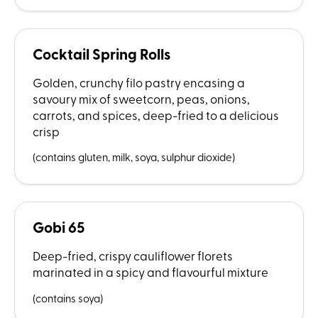
Cocktail Spring Rolls
Golden, crunchy filo pastry encasing a
savoury mix of sweetcorn, peas, onions,
carrots, and spices, deep-fried to a delicious
crisp
(contains gluten, milk, soya, sulphur dioxide)
Gobi 65
Deep-fried, crispy cauliflower florets
marinated in a spicy and flavourful mixture
(contains soya)