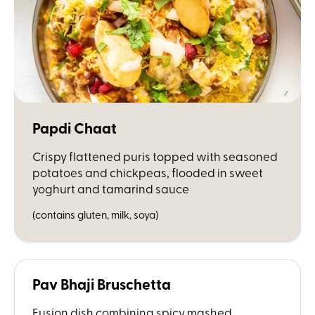
Papdi Chaat
Crispy flattened puris topped with seasoned
potatoes and chickpeas, flooded in sweet
yoghurt and tamarind sauce
(contains gluten, milk, soya)
Pav Bhaji Bruschetta
Fusion dish combining spicy mashed