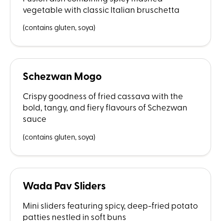
vegetable with classic Italian bruschetta
(contains gluten, soya)
Schezwan Mogo
Crispy goodness of fried cassava with the
bold, tangy, and fiery flavours of Schezwan
sauce
(contains gluten, soya)
Wada Pav Sliders
Mini sliders featuring spicy, deep-fried potato
patties nestled in soft buns