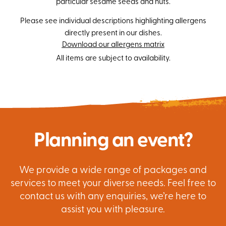
particular sesame seeds and nuts.
Please see individual descriptions highlighting allergens
directly present in our dishes.
Download our allergens matrix
All items are subject to availability.
Planning an event?
We provide a wide range of packages and
services to meet your diverse needs. Feel free to
contact us with any enquiries, we’re here to
assist you with pleasure.