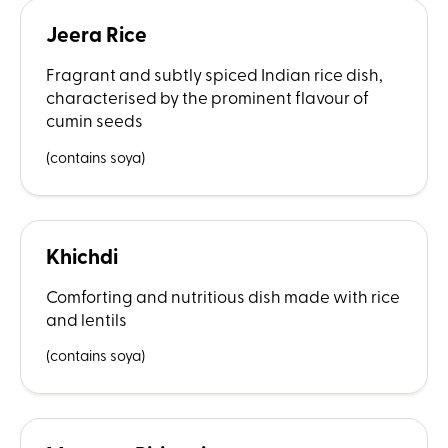
Jeera Rice
Fragrant and subtly spiced Indian rice dish,
characterised by the prominent flavour of
cumin seeds
(contains soya)
Khichdi
Comforting and nutritious dish made with rice
and lentils
(contains soya)