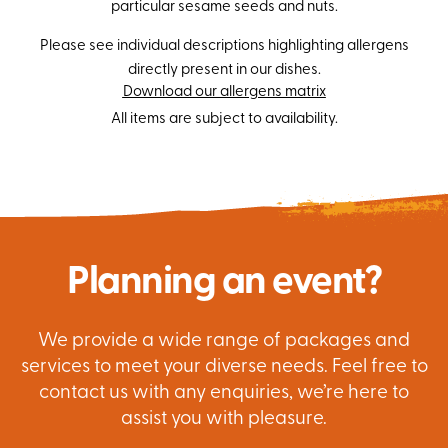
particular sesame seeds and nuts.
Please see individual descriptions highlighting allergens
directly present in our dishes.
Download our allergens matrix
All items are subject to availability.
Planning an event?
We provide a wide range of packages and
services to meet your diverse needs. Feel free to
contact us with any enquiries, we’re here to
assist you with pleasure.