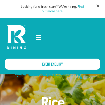
Looking for a fresh start? We’re hiring.
Find
out more here
.
EVENT ENQUIRY
Rice