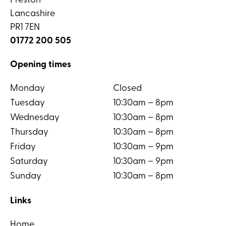
Preston
Lancashire
PR1 7EN
01772 200 505
Opening times
Monday
Closed
Tuesday
10:30am – 8pm
Wednesday
10:30am – 8pm
Thursday
10:30am – 8pm
Friday
10:30am – 9pm
Saturday
10:30am – 9pm
Sunday
10:30am – 8pm
Links
Home