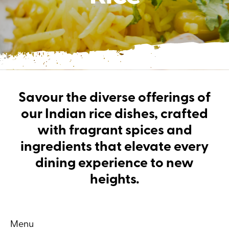
Savour the diverse offerings of
our Indian rice dishes, crafted
with fragrant spices and
ingredients that elevate every
dining experience to new
heights.
Menu