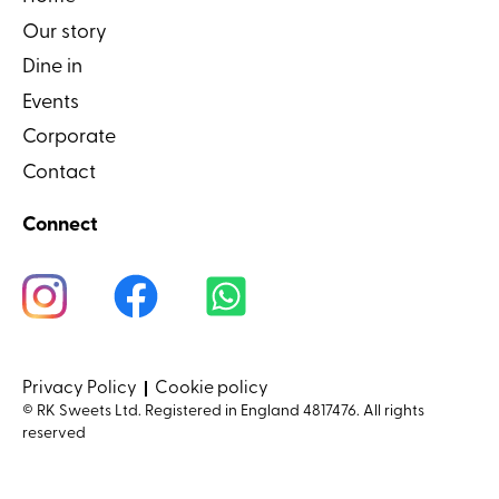
Our story
Dine in
Events
Corporate
Contact
Connect
Privacy Policy
Cookie policy
© RK Sweets Ltd. Registered in England 4817476. All rights
reserved