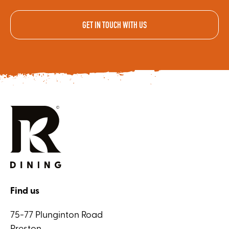
GET IN TOUCH WITH US
Find us
75-77 Plunginton Road