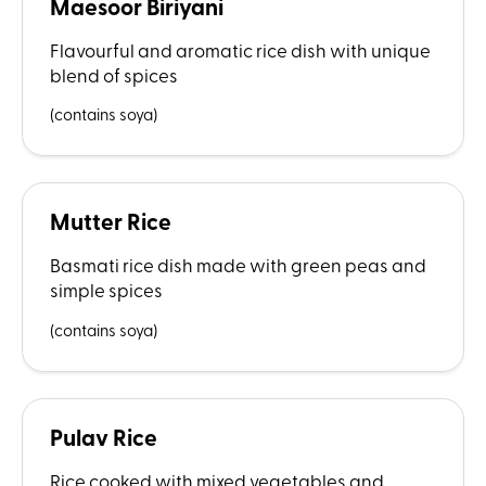
Maesoor Biriyani
Flavourful and aromatic rice dish with unique
blend of spices
(contains soya)
Mutter Rice
Basmati rice dish made with green peas and
simple spices
(contains soya)
Pulav Rice
Rice cooked with mixed vegetables and