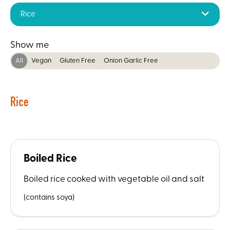
Rice
Show me
All
Vegan
Gluten Free
Onion Garlic Free
Rice
Boiled Rice
Boiled rice cooked with vegetable oil and salt
(contains soya)