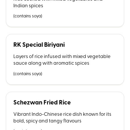
Indian spices
(contains soya)
RK Special Biriyani
Layers of rice infused with mixed vegetable
sauce along with aromatic spices
(contains soya)
Schezwan Fried Rice
Vibrant Indo-Chinese rice dish known for its
bold, spicy and tangy flavours