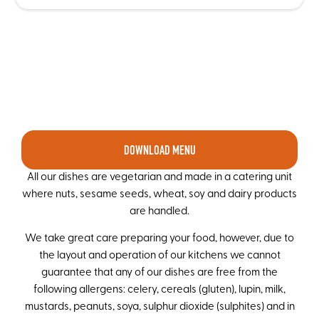
DOWNLOAD MENU
All our dishes are vegetarian and made in a catering unit
where nuts, sesame seeds, wheat, soy and dairy products
are handled.
We take great care preparing your food, however, due to
the layout and operation of our kitchens we cannot
guarantee that any of our dishes are free from the
following allergens: celery, cereals (gluten), lupin, milk,
mustards, peanuts, soya, sulphur dioxide (sulphites) and in