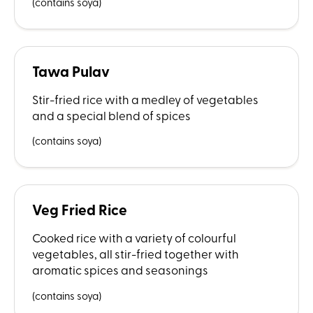
(contains soya)
Tawa Pulav
Stir-fried rice with a medley of vegetables
and a special blend of spices
(contains soya)
Veg Fried Rice
Cooked rice with a variety of colourful
vegetables, all stir-fried together with
aromatic spices and seasonings
(contains soya)