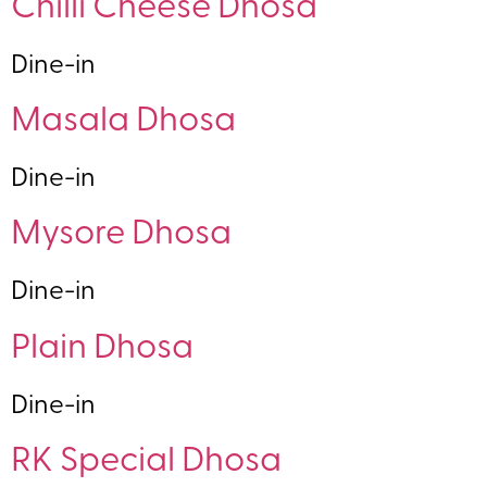
Chilli Cheese Dhosa
Dine-in
Masala Dhosa
Dine-in
Mysore Dhosa
Dine-in
Plain Dhosa
Dine-in
RK Special Dhosa