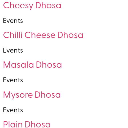
Cheesy Dhosa
Events
Chilli Cheese Dhosa
Events
Masala Dhosa
Events
Mysore Dhosa
Events
Plain Dhosa