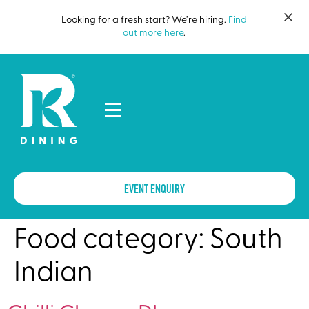
Looking for a fresh start? We’re hiring.
Find
out more here
.
EVENT ENQUIRY
Food category:
South
Indian