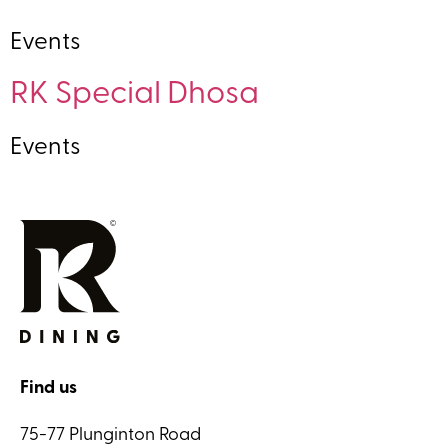
Events
RK Special Dhosa
Events
Find us
75-77 Plunginton Road